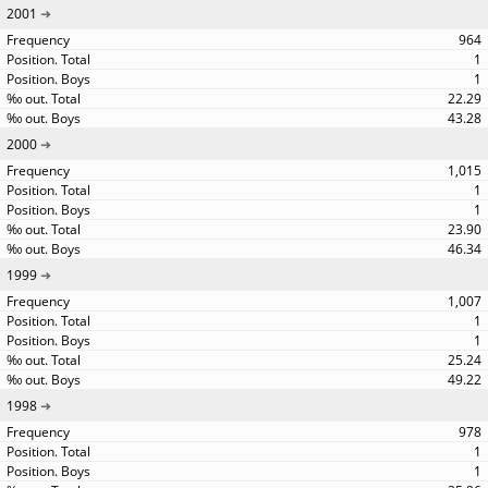
2001
964
1
1
22.29
43.28
2000
1,015
1
1
23.90
46.34
1999
1,007
1
1
25.24
49.22
1998
978
1
1