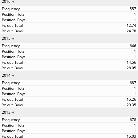
2016
557
1
1
12.74
24.78
2015
646
1
1
14.56
28.05
2014
687
1
1
15.26
29.35
2013
678
1
1
15.03