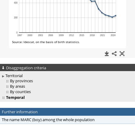
Disaggregation criteria
Territorial
By provinces
By areas
By counties
Temporal
Further information
The name MARC (boy) among the whole population