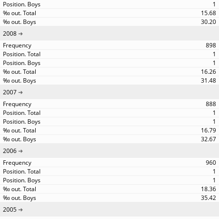
1
15.68
30.20
2008
898
1
1
16.26
31.48
2007
888
1
1
16.79
32.67
2006
960
1
1
18.36
35.42
2005