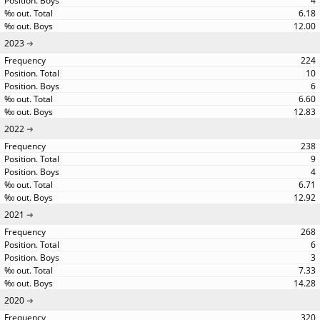
4
6.18
12.00
2023
224
10
6
6.60
12.83
2022
238
9
4
6.71
12.92
2021
268
6
3
7.33
14.28
2020
320