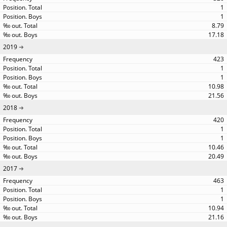
1
1
8.79
17.18
2019
423
1
1
10.98
21.56
2018
420
1
1
10.46
20.49
2017
463
1
1
10.94
21.16