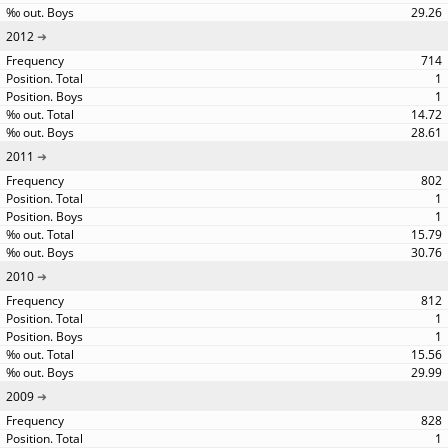
29.26
2012
714
1
1
14.72
28.61
2011
802
1
1
15.79
30.76
2010
812
1
1
15.56
29.99
2009
828
1