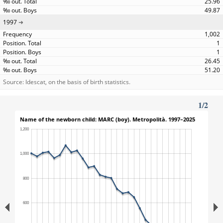
25.96
49.87
1997
1,002
1
1
26.45
51.20
Source: Idescat, on the basis of birth statistics.