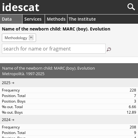
idescat
Data
Services
Methods
The Institute
Name of the newborn child: MARC (boy). Evolution
Methodology
Name of the newborn child: MARC (boy). Evolution
Metropolità. 1997-2025
2025
228
7
3
6.66
12.89
2024
208
9