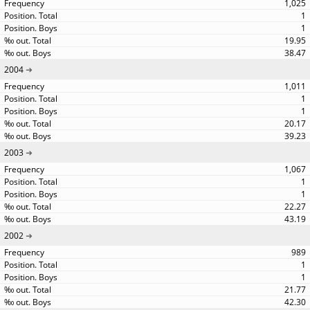
1,025
1
1
19.95
38.47
2004
1,011
1
1
20.17
39.23
2003
1,067
1
1
22.27
43.19
2002
989
1
1
21.77
42.30