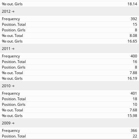
18.14
2012
392
15
8
8.08
16.65
2011
400
16
8
7.88
16.19
2010
401
18
10
7.68
15.98
2009
366
22