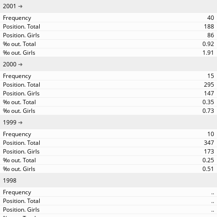
2001
40
188
86
0.92
1.91
2000
15
295
147
0.35
0.73
1999
10
347
173
0.25
0.51
1998
..
..
..