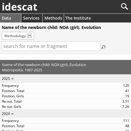
idescat
Data
Services
Methods
The Institute
Name of the newborn child: NOA (girl). Evolution
Methodology
Name of the newborn child: NOA (girl). Evolution
Metropolità. 1997-2025
2025
120
41
19
3.51
7.26
2024
111
48