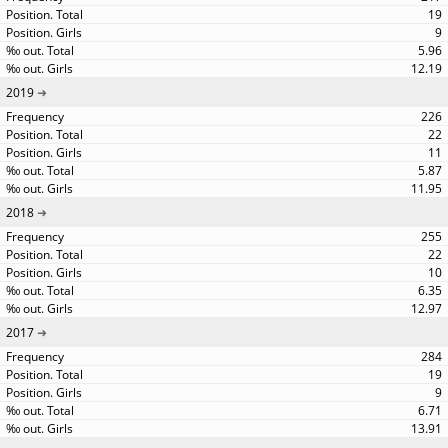
19
9
5.96
12.19
2019
226
22
11
5.87
11.95
2018
255
22
10
6.35
12.97
2017
284
19
9
6.71
13.91