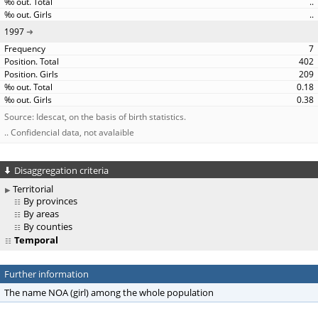
..
..
1997
7
402
209
0.18
0.38
Source: Idescat, on the basis of birth statistics.
.. Confidencial data, not avalaible
Disaggregation criteria
Territorial
By provinces
By areas
By counties
Temporal
Further information
The name NOA (girl) among the whole population