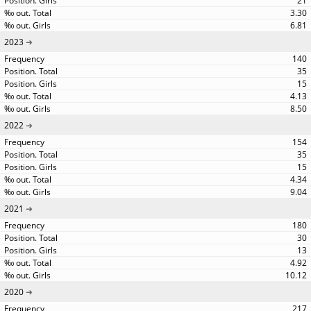
21
3.30
6.81
2023
140
35
15
4.13
8.50
2022
154
35
15
4.34
9.04
2021
180
30
13
4.92
10.12
2020
217