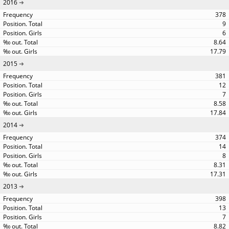
2016
378
9
6
8.64
17.79
2015
381
12
7
8.58
17.84
2014
374
14
8
8.31
17.31
2013
398
13
7
8.82