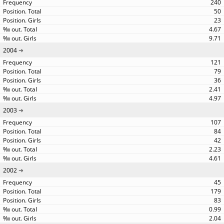
240
50
23
4.67
9.71
2004
121
79
36
2.41
4.97
2003
107
84
42
2.23
4.61
2002
45
179
83
0.99
2.04