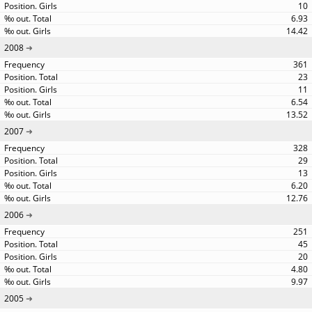
10
6.93
14.42
2008
361
23
11
6.54
13.52
2007
328
29
13
6.20
12.76
2006
251
45
20
4.80
9.97
2005