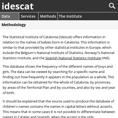
idescat
Data
Services
Methods
The Institute
Methodology
The Statistical Institute of Catalonia (Idescat) offers information in
relation to the names of babies born in Catalonia. This information is
similar to that provided by other statistical institutes in Europe, which
include the Belgium's National Institute of Statistics, Norway?s National
Statistics Institute, and the
Spanish National Statistics Institute
(INE).
This database shows the frequency of the different names of boys and
girls. The data can be viewed by searching for a specific name and
finding out how frequently it appears in the population as a whole. This
information can be obtained for the whole of Catalonia, by provinces,
by areas of the Territorial Plan and by counties, and also by sex and year
of birth.
It should be explained that the source used to produce the database of
children's names contains the names in capital letters without accents.
This means that in some cases it is not possible to differentiate between
names in Catalan and Spanish, when the accent is the only