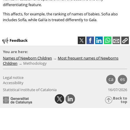
differentiating feature.
This affects, for example, the ranking of names of babies. Sofia also
includes Sofía, while Gal·la is treated differently to Gala.
Feedback
You are here:
Names of Newborn Children
Most frequent names of Newborns
Children
Methodology
Legal notice
ca
es
Accessibility
Statistical Institute of Catalonia
16/07/2026
Back to
top