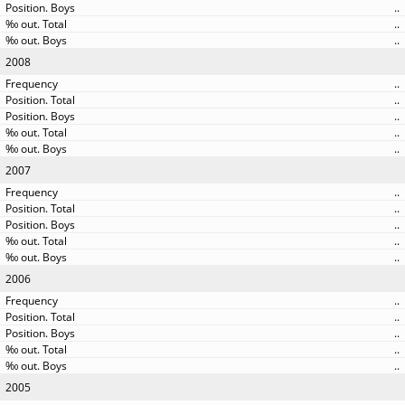
..
..
..
2008
..
..
..
..
..
2007
..
..
..
..
..
2006
..
..
..
..
..
2005