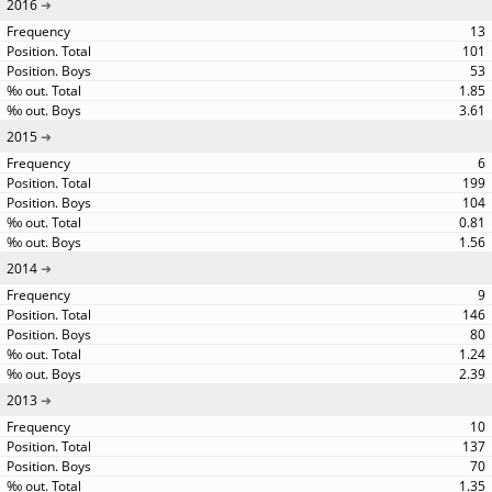
2016
13
101
53
1.85
3.61
2015
6
199
104
0.81
1.56
2014
9
146
80
1.24
2.39
2013
10
137
70
1.35