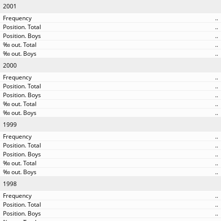
2001
..
..
..
..
..
2000
..
..
..
..
..
1999
..
..
..
..
..
1998
..
..
..