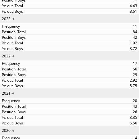
11
4.43
8.61
2023
11
84
42
1.92
3.72
2022
17
56
29
2.92
5.75
2021
20
43
26
3.35
6.56
2020
14