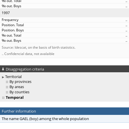
..
..
1997
..
..
..
..
..
Source: Idescat, on the basis of birth statistics.
.. Confidencial data, not avalaible
Disaggregation criteria
Territorial
By provinces
By areas
By counties
Temporal
Further information
The name GAEL (boy) among the whole population