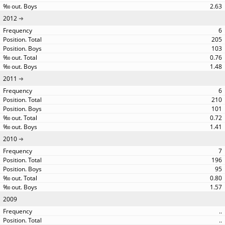
2.63
2012
6
205
103
0.76
1.48
2011
6
210
101
0.72
1.41
2010
7
196
95
0.80
1.57
2009
..
..