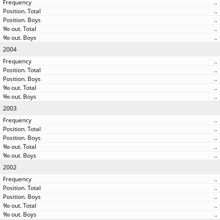
..
..
..
..
..
2004
..
..
..
..
..
2003
..
..
..
..
..
2002
..
..
..
..
..