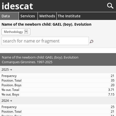
idescat
Data
Services
Methods
The Institute
Name of the newborn child: GAEL (boy). Evolution
Methodology
Name of the newborn child: GAEL (boy). Evolution
Comarques Gironines. 1997-2025
2025
21
35
20
3.71
7.15
2024
25
21