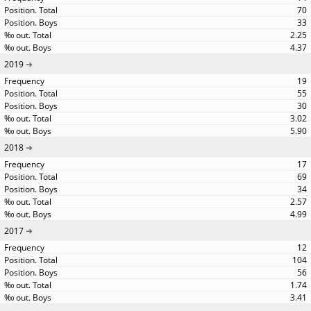
70
33
2.25
4.37
2019
19
55
30
3.02
5.90
2018
17
69
34
2.57
4.99
2017
12
104
56
1.74
3.41