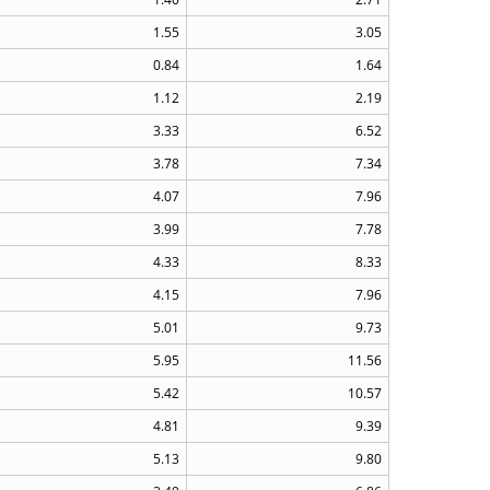
1.55
3.05
0.84
1.64
1.12
2.19
3.33
6.52
3.78
7.34
4.07
7.96
3.99
7.78
4.33
8.33
4.15
7.96
5.01
9.73
5.95
11.56
5.42
10.57
4.81
9.39
5.13
9.80