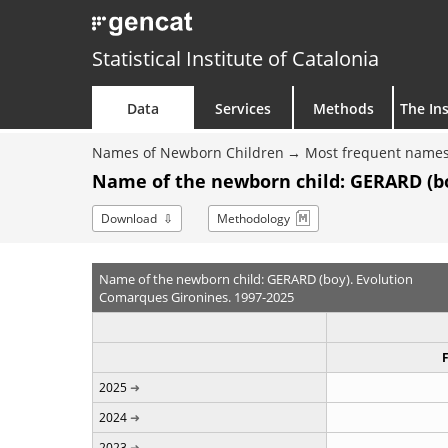
Statistical Institute of Catalonia
Data
Services
Methods
The Ins
Names of Newborn Children
Most frequent names
Name of the newborn child: GERARD (bo
Download
Methodology
Name of the newborn child: GERARD (boy). Evolution
Comarques Gironines. 1997-2025
2025
2024
2023