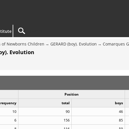
titute
 of Newborns Children
GERARD (boy). Evolution
Comarques G
y). Evolution
Position
Frequency
total
boys
10
90
46
6
156
85
8
116
59