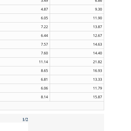
3.49
6.86
4.87
9.30
6.05
11.90
7.22
13.87
6.44
12.67
7.57
14.63
7.60
14.40
11.14
21.82
8.65
16.93
6.81
13.33
6.06
11.79
8.14
15.87