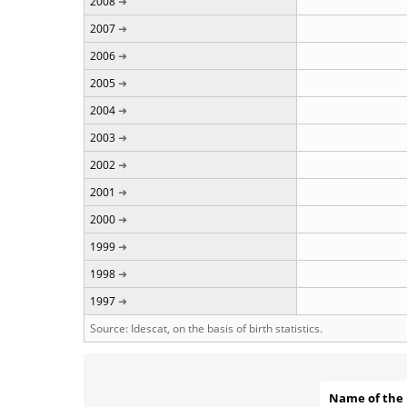
2008
2007
2006
2005
2004
2003
2002
2001
2000
1999
1998
1997
Source: Idescat, on the basis of birth statistics.