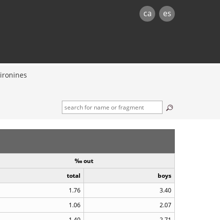
ca
es
ironines
‰ out
total
boys
1.76
3.40
1.06
2.07
1.40
2.71