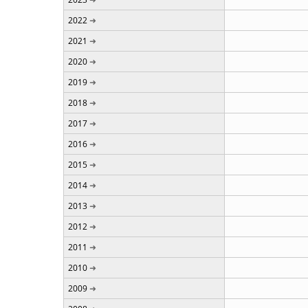
2022
2021
2020
2019
2018
2017
2016
2015
2014
2013
2012
2011
2010
2009