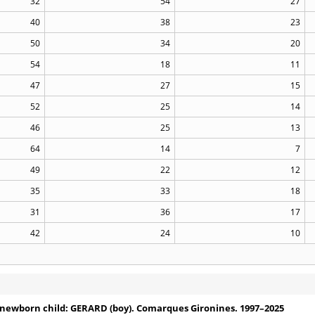
32
54
27
40
38
23
50
34
20
54
18
11
47
27
15
52
25
14
46
25
13
64
14
7
49
22
12
35
33
18
31
36
17
42
24
10