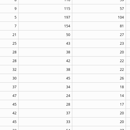
9
115
57
5
197
104
7
154
81
21
50
27
25
43
23
28
38
20
28
42
22
32
38
22
30
45
26
37
34
18
47
24
14
45
28
17
42
37
20
45
33
20