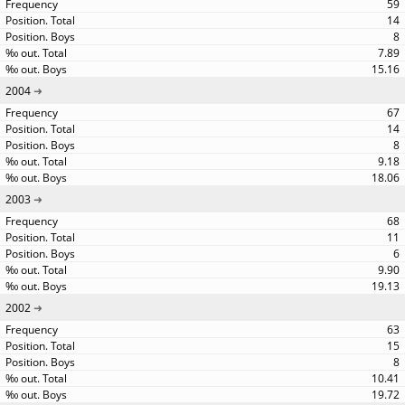
59
14
8
7.89
15.16
2004
67
14
8
9.18
18.06
2003
68
11
6
9.90
19.13
2002
63
15
8
10.41
19.72