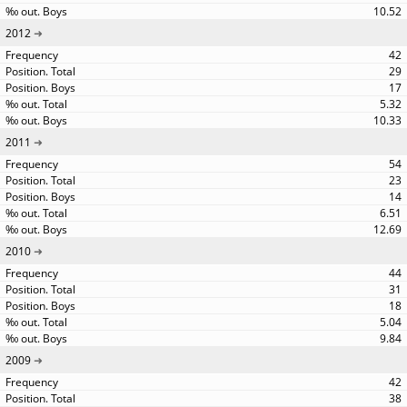
10.52
2012
42
29
17
5.32
10.33
2011
54
23
14
6.51
12.69
2010
44
31
18
5.04
9.84
2009
42
38