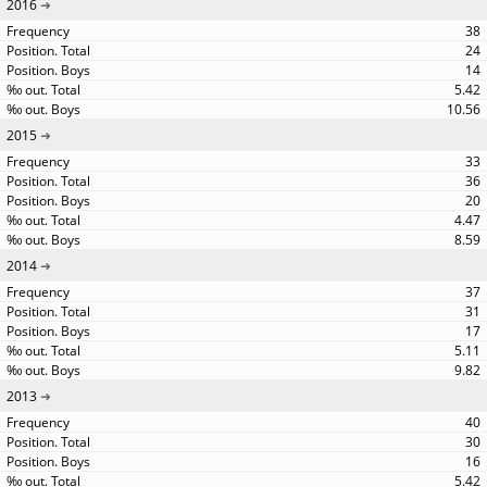
2016
38
24
14
5.42
10.56
2015
33
36
20
4.47
8.59
2014
37
31
17
5.11
9.82
2013
40
30
16
5.42