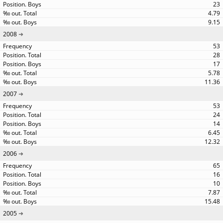
23
4.79
9.15
2008
53
28
17
5.78
11.36
2007
53
24
14
6.45
12.32
2006
65
16
10
7.87
15.48
2005