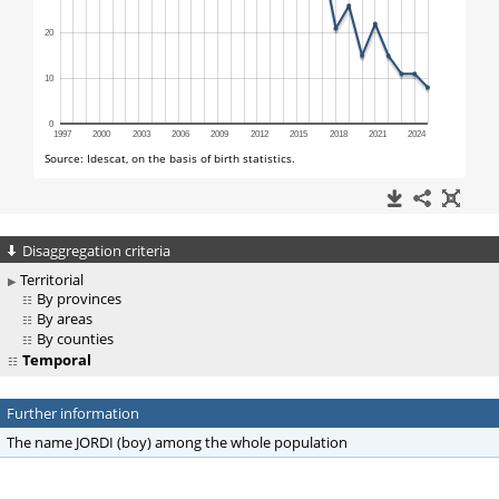
Disaggregation criteria
Territorial
By provinces
By areas
By counties
Temporal
Further information
The name JORDI (boy) among the whole population