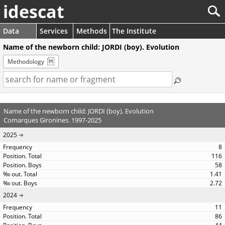
idescat
Data
Services
Methods
The Institute
Name of the newborn child: JORDI (boy). Evolution
Methodology
Name of the newborn child: JORDI (boy). Evolution
Comarques Gironines. 1997-2025
2025
8
116
58
1.41
2.72
2024
11
86