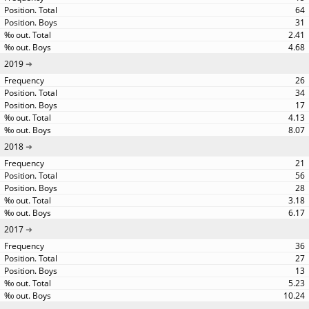
64
31
2.41
4.68
2019
26
34
17
4.13
8.07
2018
21
56
28
3.18
6.17
2017
36
27
13
5.23
10.24