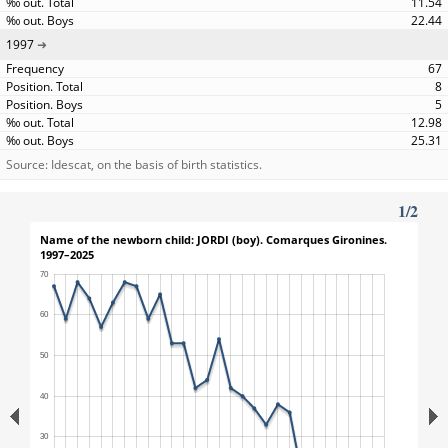
11.54
22.44
1997
67
8
5
12.98
25.31
Source: Idescat, on the basis of birth statistics.