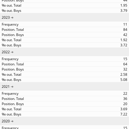
44
1.95
3.79
2023
11
84
42
1.92
3.72
2022
15
64
32
2.58
5.08
2021
22
36
20
3.69
7.22
2020
15