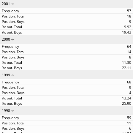
2001
57
18
9
9.92
19.43
2000
64
14
8
11.30
22.11
1999
68
9
4
13.24
25.90
1998
59
11
6