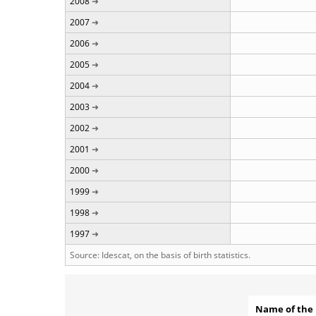
2008
2007
2006
2005
2004
2003
2002
2001
2000
1999
1998
1997
Source: Idescat, on the basis of birth statistics.