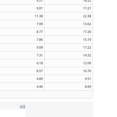
9.27
18.22
9.01
17.21
11.38
22.38
7.09
13.62
8.77
17.26
7.86
15.19
9.09
17.22
7.31
14.32
6.18
12.09
8.57
16.76
4.89
9.51
4.46
8.69