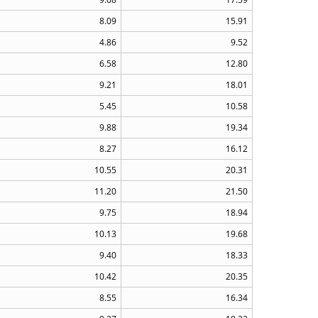
8.09
15.91
4.86
9.52
6.58
12.80
9.21
18.01
5.45
10.58
9.88
19.34
8.27
16.12
10.55
20.31
11.20
21.50
9.75
18.94
10.13
19.68
9.40
18.33
10.42
20.35
8.55
16.34