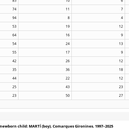
85
10
6
74
11
7
94
8
4
53
19
12
64
16
9
54
24
13
55
17
9
42
26
12
35
36
18
44
22
12
25
43
23
23
50
27