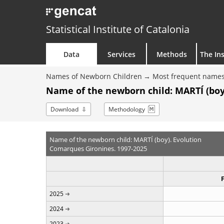
Statistical Institute of Catalonia
Data
Services
Methods
The Ins
Names of Newborn Children
Most frequent names
Name of the newborn child: MARTÍ (boy
Download
Methodology
Name of the newborn child: MARTÍ (boy). Evolution
Comarques Gironines. 1997-2025
2025
2024
2023