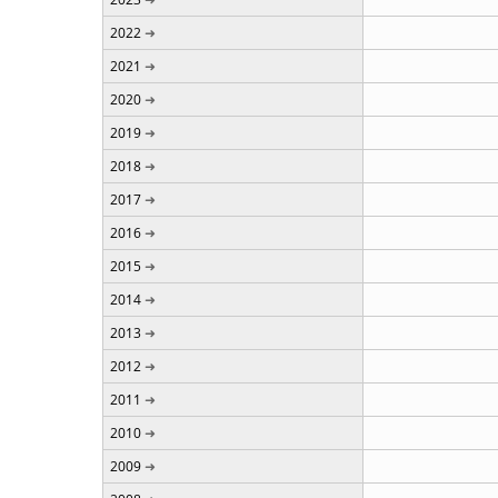
2022
2021
2020
2019
2018
2017
2016
2015
2014
2013
2012
2011
2010
2009