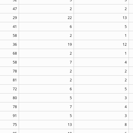
47
2
2
29
22
13
41
6
5
58
2
1
36
19
12
68
2
1
58
7
4
78
2
2
81
2
2
72
6
5
80
5
3
78
7
4
91
5
3
75
13
8