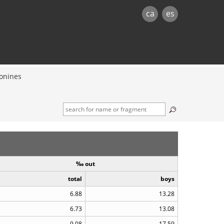
ca
es
onines
‰ out
total
boys
6.88
13.28
6.73
13.08
9.08
17.59