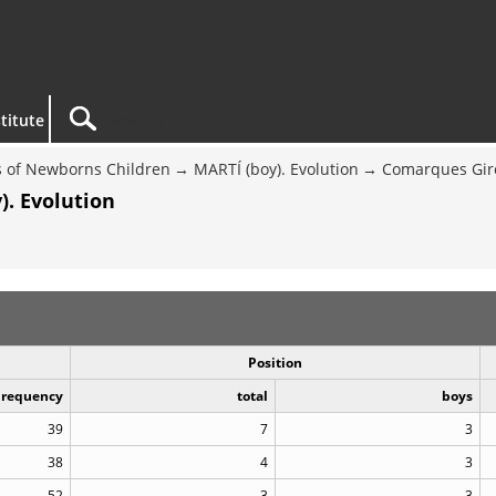
titute
 of Newborns Children
MARTÍ (boy). Evolution
Comarques Gir
). Evolution
Position
Frequency
total
boys
39
7
3
38
4
3
52
3
3