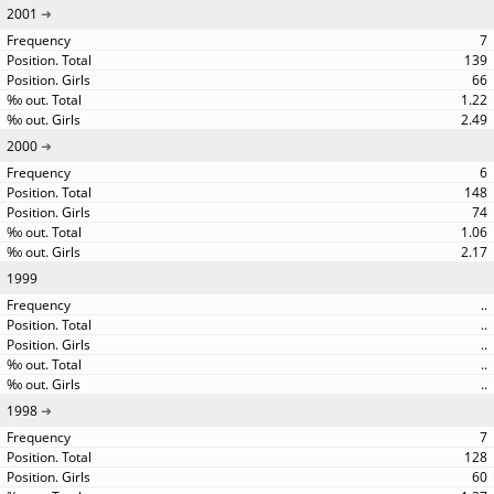
2001
7
139
66
1.22
2.49
2000
6
148
74
1.06
2.17
1999
..
..
..
..
..
1998
7
128
60