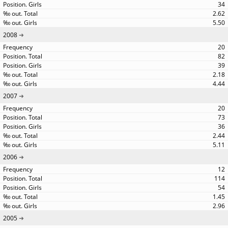
34
2.62
5.50
2008
20
82
39
2.18
4.44
2007
20
73
36
2.44
5.11
2006
12
114
54
1.45
2.96
2005