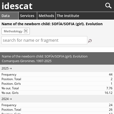
idescat
Data
Services
Methods
The Institute
Name of the newborn child: SOFÍA/SOFIA (girl). Evolution
Methodology
Name of the newborn child: SOFÍA/SOFIA (girl). Evolution
Comarques Gironines. 1997-2025
2025
44
2
1
7.76
16.12
2024
24
26