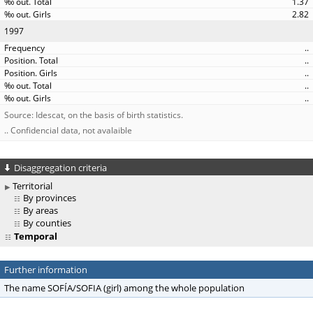
1.37
2.82
1997
..
..
..
..
..
Source: Idescat, on the basis of birth statistics.
.. Confidencial data, not avalaible
Disaggregation criteria
Territorial
By provinces
By areas
By counties
Temporal
Further information
The name SOFÍA/SOFIA (girl) among the whole population