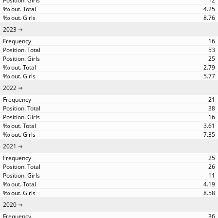
12
4.25
8.76
2023
16
53
25
2.79
5.77
2022
21
38
16
3.61
7.35
2021
25
26
11
4.19
8.58
2020
36