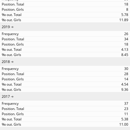
18
8
5.78
11.89
2019
26
34
18
4.13
8.45
2018
30
28
14
4.54
9.36
2017
37
23
11
5.38
11.00