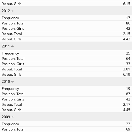
6.15
2012
17
86
42
2.15
4.43
2011
25
64
33
3.01
6.19
2010
19
87
42
2.17
4.45
2009
23
69