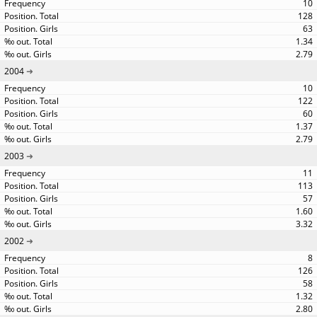
10
128
63
1.34
2.79
2004
10
122
60
1.37
2.79
2003
11
113
57
1.60
3.32
2002
8
126
58
1.32
2.80