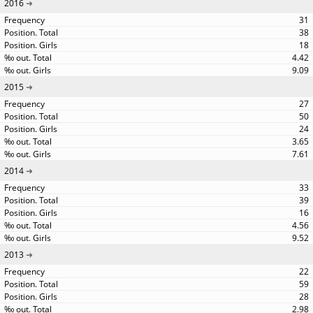
2016
31
38
18
4.42
9.09
2015
27
50
24
3.65
7.61
2014
33
39
16
4.56
9.52
2013
22
59
28
2.98