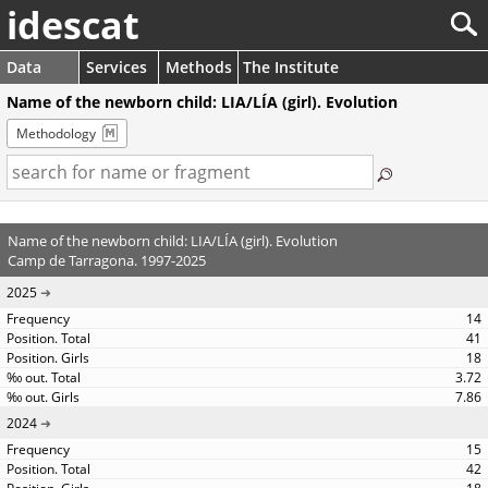
idescat
Data
Services
Methods
The Institute
Name of the newborn child: LIA/LÍA (girl). Evolution
Methodology
Name of the newborn child: LIA/LÍA (girl). Evolution
Camp de Tarragona. 1997-2025
2025
14
41
18
3.72
7.86
2024
15
42