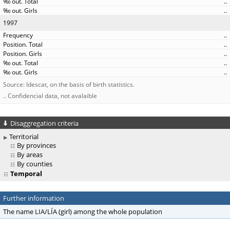
..
..
1997
..
..
..
..
..
Source: Idescat, on the basis of birth statistics.
.. Confidencial data, not avalaible
Disaggregation criteria
Territorial
By provinces
By areas
By counties
Temporal
Further information
The name LIA/LÍA (girl) among the whole population