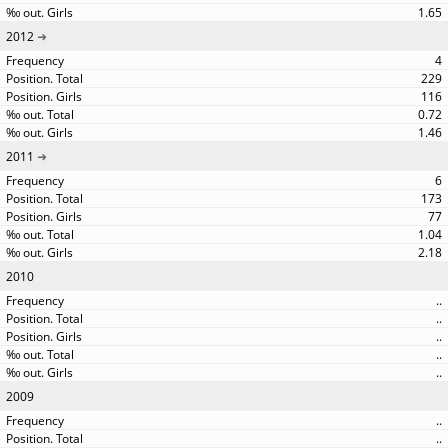
1.65
2012
4
229
116
0.72
1.46
2011
6
173
77
1.04
2.18
2010
..
..
..
..
..
2009
..
..