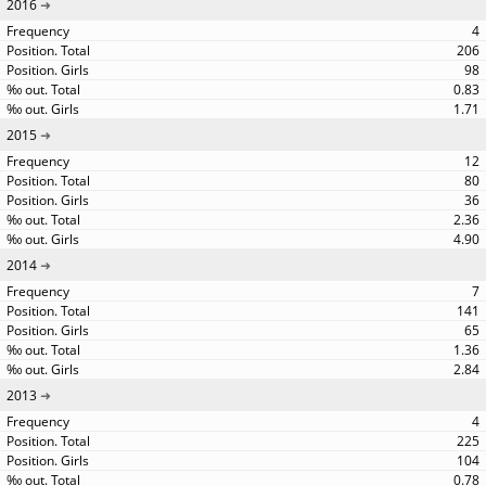
2016
4
206
98
0.83
1.71
2015
12
80
36
2.36
4.90
2014
7
141
65
1.36
2.84
2013
4
225
104
0.78