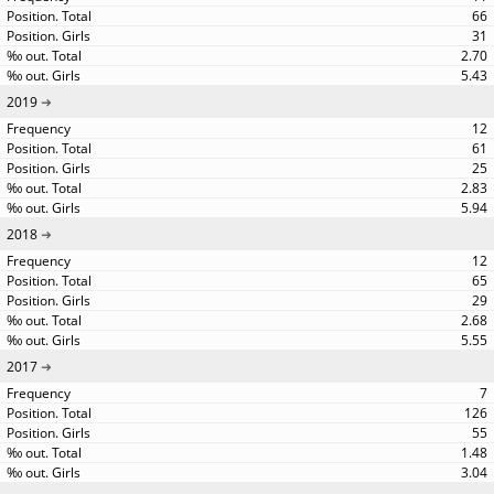
66
31
2.70
5.43
2019
12
61
25
2.83
5.94
2018
12
65
29
2.68
5.55
2017
7
126
55
1.48
3.04