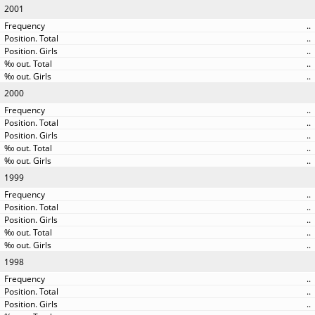
2001
..
..
..
..
..
2000
..
..
..
..
..
1999
..
..
..
..
..
1998
..
..
..