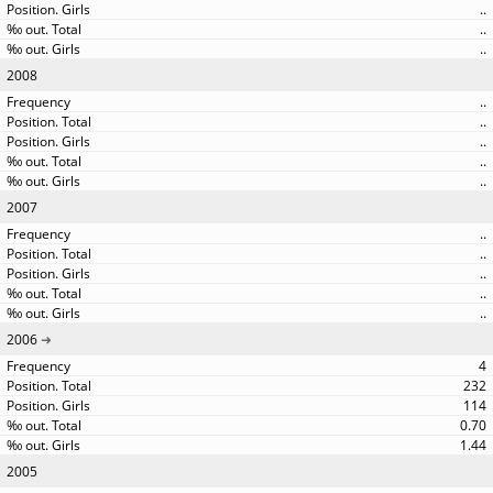
..
..
..
2008
..
..
..
..
..
2007
..
..
..
..
..
2006
4
232
114
0.70
1.44
2005