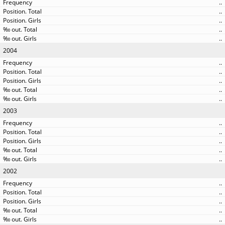
..
..
..
..
..
2004
..
..
..
..
..
2003
..
..
..
..
..
2002
..
..
..
..
..