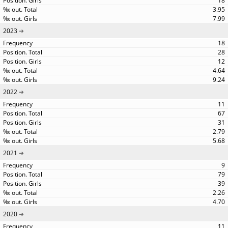
18
3.95
7.99
2023
18
28
12
4.64
9.24
2022
11
67
31
2.79
5.68
2021
9
79
39
2.26
4.70
2020
11