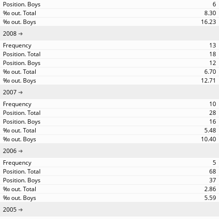
6
8.30
16.23
2008
13
18
12
6.70
12.71
2007
10
28
16
5.48
10.40
2006
5
68
37
2.86
5.59
2005