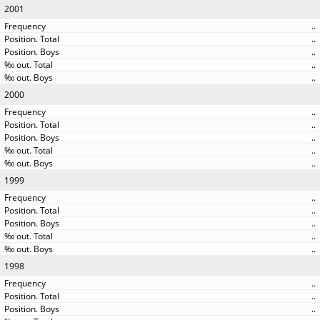
2001
..
..
..
..
..
2000
..
..
..
..
..
1999
..
..
..
..
..
1998
..
..
..