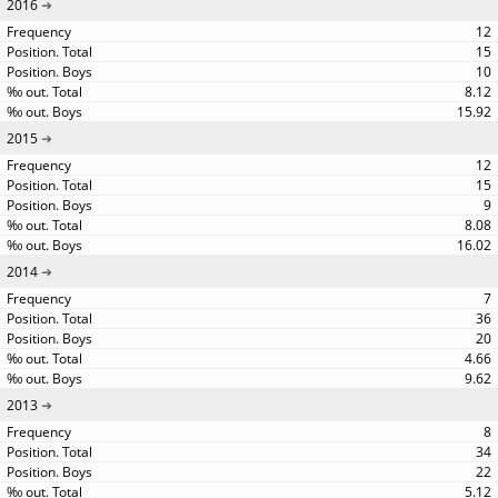
2016
12
15
10
8.12
15.92
2015
12
15
9
8.08
16.02
2014
7
36
20
4.66
9.62
2013
8
34
22
5.12