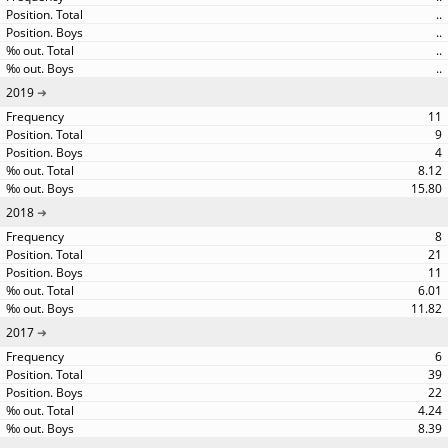
..
..
..
..
2019
11
9
4
8.12
15.80
2018
8
21
11
6.01
11.82
2017
6
39
22
4.24
8.39