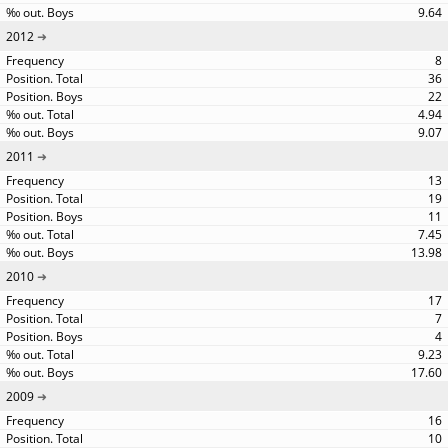
9.64
2012
8
36
22
4.94
9.07
2011
13
19
11
7.45
13.98
2010
17
7
4
9.23
17.60
2009
16
10