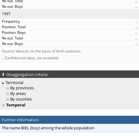
..
..
1997
..
..
..
..
..
Source: Idescat, on the basis of birth statistics.
.. Confidencial data, not avalaible
Disaggregation criteria
Territorial
By provinces
By areas
By counties
Temporal
Further information
The name BIEL (boy) among the whole population