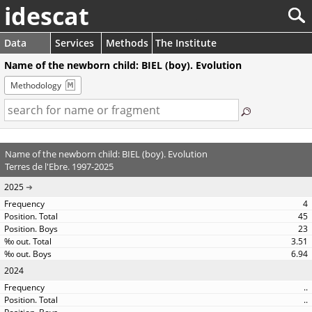
idescat
Data
Services
Methods
The Institute
Name of the newborn child: BIEL (boy). Evolution
Methodology
Name of the newborn child: BIEL (boy). Evolution
Terres de l'Ebre. 1997-2025
2025
4
45
23
3.51
6.94
2024
..
..