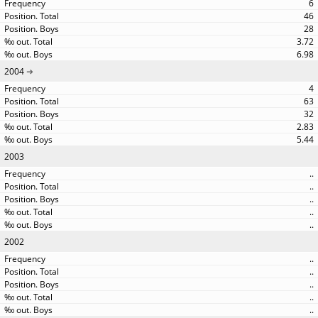
6
46
28
3.72
6.98
2004
4
63
32
2.83
5.44
2003
..
..
..
..
..
2002
..
..
..
..
..