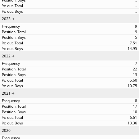
..
..
..
2023
9
9
5
7.51
14.95
2022
7
22
13
5.60
10.75
2021
8
17
10
6.61
13.36
2020
..