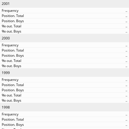
2001
..
..
..
..
..
2000
..
..
..
..
..
1999
..
..
..
..
..
1998
..
..
..