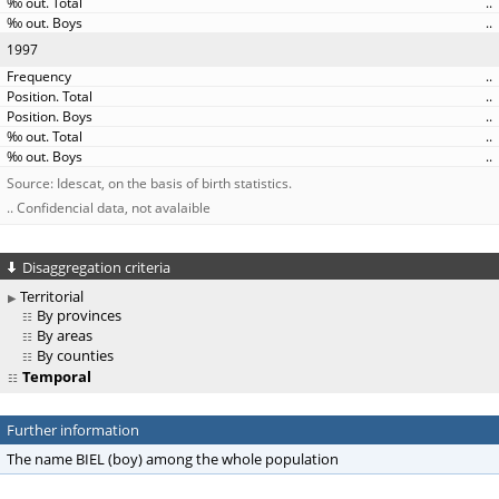
..
..
1997
..
..
..
..
..
Source: Idescat, on the basis of birth statistics.
.. Confidencial data, not avalaible
Disaggregation criteria
Territorial
By provinces
By areas
By counties
Temporal
Further information
The name BIEL (boy) among the whole population