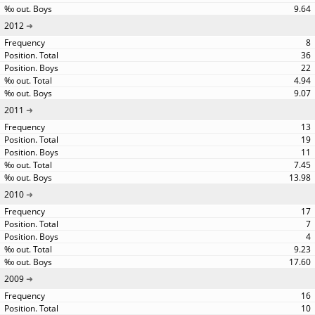
9.64
2012
8
36
22
4.94
9.07
2011
13
19
11
7.45
13.98
2010
17
7
4
9.23
17.60
2009
16
10