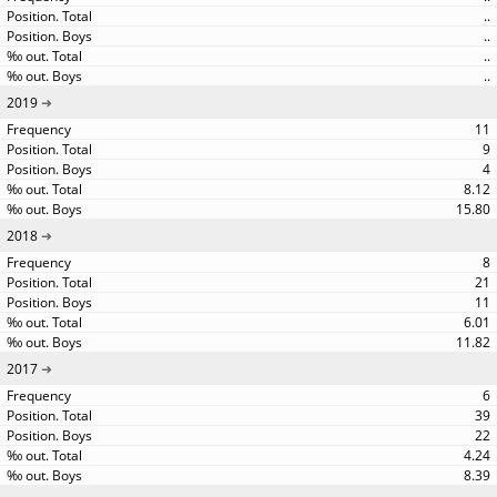
..
..
..
..
2019
11
9
4
8.12
15.80
2018
8
21
11
6.01
11.82
2017
6
39
22
4.24
8.39