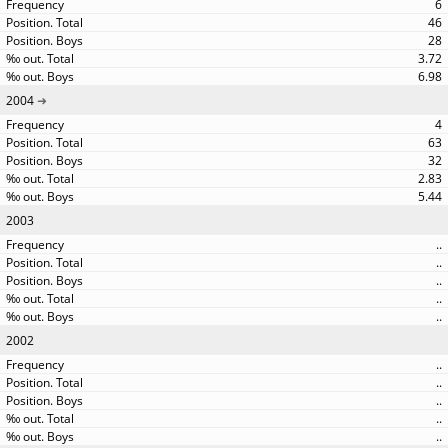
6
46
28
3.72
6.98
2004
4
63
32
2.83
5.44
2003
..
..
..
..
..
2002
..
..
..
..
..