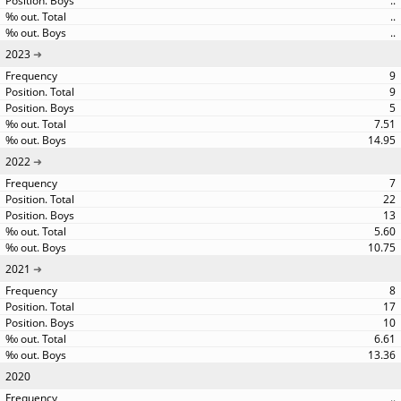
..
..
..
2023
9
9
5
7.51
14.95
2022
7
22
13
5.60
10.75
2021
8
17
10
6.61
13.36
2020
..