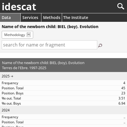
idescat
Data
Services
Methods
The Institute
Name of the newborn child: BIEL (boy). Evolution
Methodology
Name of the newborn child: BIEL (boy). Evolution
Terres de l'Ebre. 1997-2025
2025
4
45
23
3.51
6.94
2024
..
..