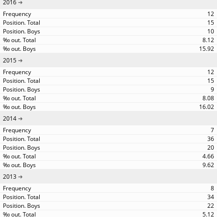
2016
12
15
10
8.12
15.92
2015
12
15
9
8.08
16.02
2014
7
36
20
4.66
9.62
2013
8
34
22
5.12