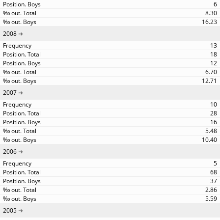
6
8.30
16.23
2008
13
18
12
6.70
12.71
2007
10
28
16
5.48
10.40
2006
5
68
37
2.86
5.59
2005