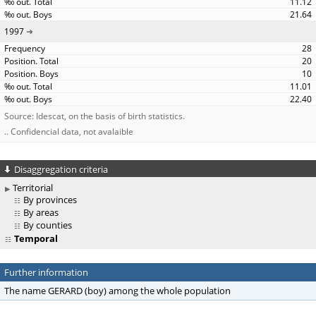
11.12
21.64
1997
28
20
10
11.01
22.40
Source: Idescat, on the basis of birth statistics.
.. Confidencial data, not avalaible
Disaggregation criteria
Territorial
By provinces
By areas
By counties
Temporal
Further information
The name GERARD (boy) among the whole population