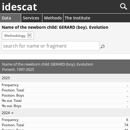
idescat
Data
Services
Methods
The Institute
Name of the newborn child: GERARD (boy). Evolution
Methodology
Name of the newborn child: GERARD (boy). Evolution
Ponent. 1997-2025
2025
..
..
..
..
..
2024
6
74