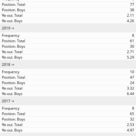
77
38
2.11
4.26
2019
8
61
30
2.71
5.29
2018
10
47
24
3.32
6.44
2017
8
65
32
2.53
4.97