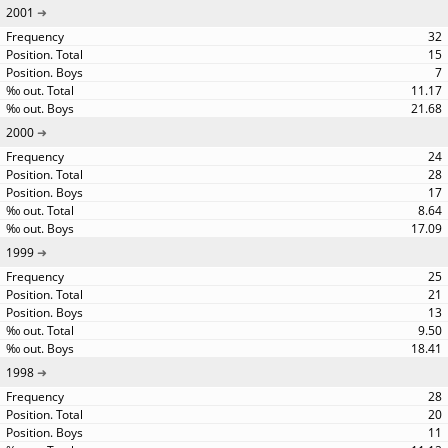
2001
32
15
7
11.17
21.68
2000
24
28
17
8.64
17.09
1999
25
21
13
9.50
18.41
1998
28
20
11