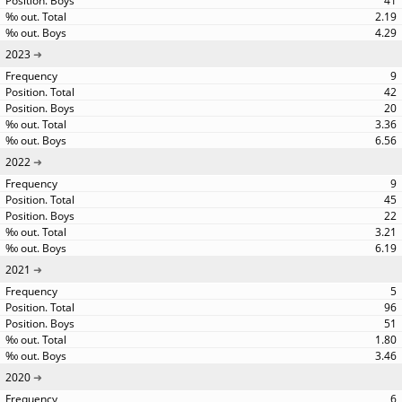
41
2.19
4.29
2023
9
42
20
3.36
6.56
2022
9
45
22
3.21
6.19
2021
5
96
51
1.80
3.46
2020
6