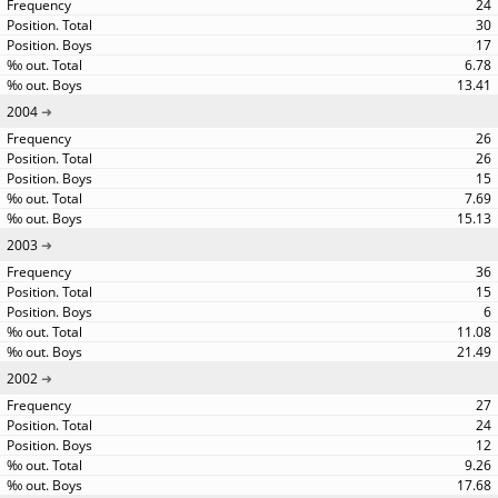
24
30
17
6.78
13.41
2004
26
26
15
7.69
15.13
2003
36
15
6
11.08
21.49
2002
27
24
12
9.26
17.68