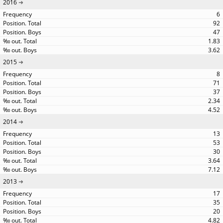
2016
6
92
47
1.83
3.62
2015
8
71
37
2.34
4.52
2014
13
53
30
3.64
7.12
2013
17
35
20
4.82