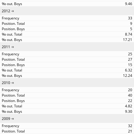
9.46
2012
33
9
5
8.74
17.21
2011
25
27
15
6.32
12.24
2010
20
40
22
4.82
9.30
2009
32
21