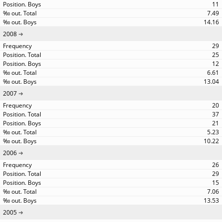
11
7.49
14.16
2008
29
25
12
6.61
13.04
2007
20
37
21
5.23
10.22
2006
26
29
15
7.06
13.53
2005