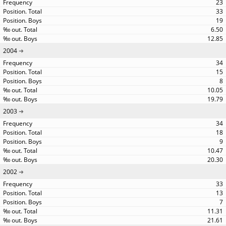
23
33
19
6.50
12.85
2004
34
15
8
10.05
19.79
2003
34
18
9
10.47
20.30
2002
33
13
7
11.31
21.61