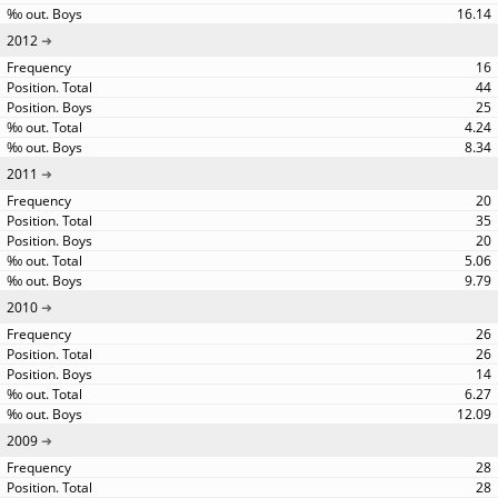
16.14
2012
16
44
25
4.24
8.34
2011
20
35
20
5.06
9.79
2010
26
26
14
6.27
12.09
2009
28
28