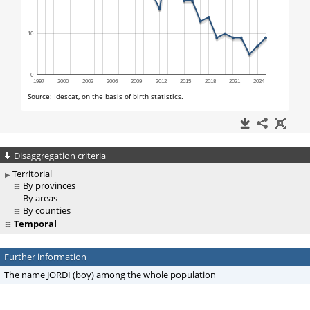
Disaggregation criteria
Territorial
By provinces
By areas
By counties
Temporal
Further information
The name JORDI (boy) among the whole population