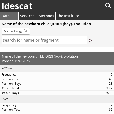
idescat
Data
Services
Methods
The Institute
Name of the newborn child: JORDI (boy). Evolution
Methodology
Name of the newborn child: JORDI (boy). Evolution
Ponent. 1997-2025
2025
9
45
23
3.22
6.30
2024
7
62