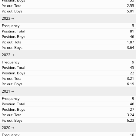
35
2.55
5.01
2023
5
81
46
1.87
3.64
2022
9
45
22
3.21
6.19
2021
9
46
27
3.24
6.23
2020
10