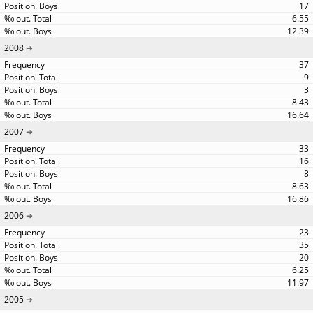
17
6.55
12.39
2008
37
9
3
8.43
16.64
2007
33
16
8
8.63
16.86
2006
23
35
20
6.25
11.97
2005