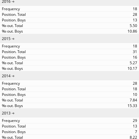
2016
18
28
13
5.50
10.86
2015
18
31
16
5.27
10.17
2014
28
18
10
7.84
15.33
2013
29
13
7
8.22