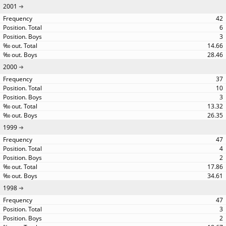
2001
42
6
3
14.66
28.46
2000
37
10
3
13.32
26.35
1999
47
4
2
17.86
34.61
1998
47
3
2