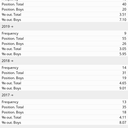
40
20
3.51
7.10
2019
9
55
26
3.05
5.95
2018
14
31
19
4.65
9.01
2017
13
35
18
4.11
8.07