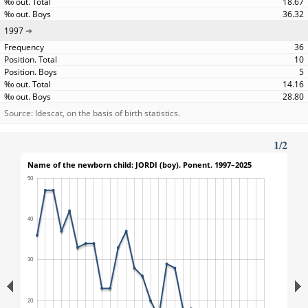
18.67
36.32
1997
36
10
5
14.16
28.80
Source: Idescat, on the basis of birth statistics.