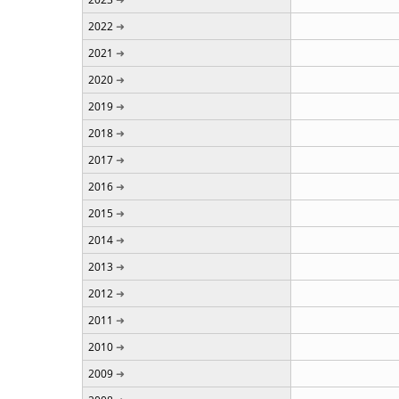
2022
2021
2020
2019
2018
2017
2016
2015
2014
2013
2012
2011
2010
2009