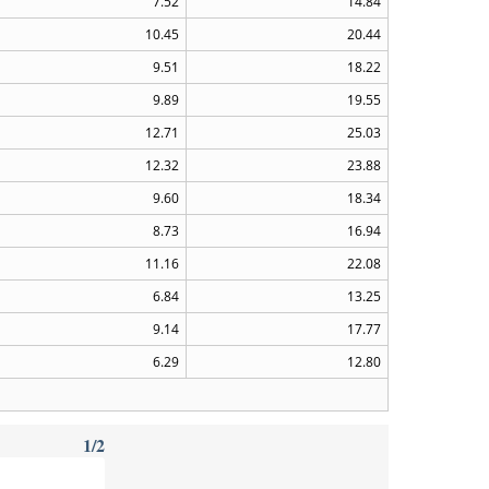
7.52
14.84
10.45
20.44
9.51
18.22
9.89
19.55
12.71
25.03
12.32
23.88
9.60
18.34
8.73
16.94
11.16
22.08
6.84
13.25
9.14
17.77
6.29
12.80