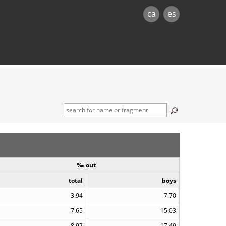
ca
es
‰ out
total
boys
3.94
7.70
7.65
15.03
8.97
17.49