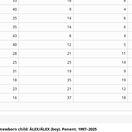
33
16
8
40
9
4
35
14
6
35
14
6
43
8
4
40
12
5
28
21
11
25
25
14
31
19
9
18
35
19
23
21
12
16
37
18