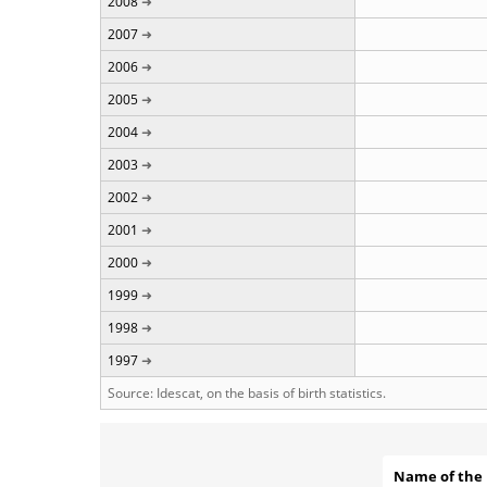
2008
2007
2006
2005
2004
2003
2002
2001
2000
1999
1998
1997
Source: Idescat, on the basis of birth statistics.