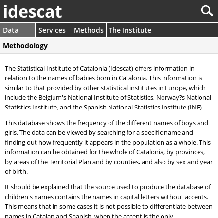
idescat
Data
Services
Methods
The Institute
Methodology
The Statistical Institute of Catalonia (Idescat) offers information in
relation to the names of babies born in Catalonia. This information is
similar to that provided by other statistical institutes in Europe, which
include the Belgium's National Institute of Statistics, Norway?s National
Statistics Institute, and the
Spanish National Statistics Institute
(INE).
This database shows the frequency of the different names of boys and
girls. The data can be viewed by searching for a specific name and
finding out how frequently it appears in the population as a whole. This
information can be obtained for the whole of Catalonia, by provinces,
by areas of the Territorial Plan and by counties, and also by sex and year
of birth.
It should be explained that the source used to produce the database of
children's names contains the names in capital letters without accents.
This means that in some cases it is not possible to differentiate between
names in Catalan and Spanish, when the accent is the only