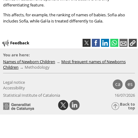
differentiating feature.
This affects, for example, the ranking of names of babies. Sofia also
includes Sofía, while Gal·la is treated differently to Gala.
Feedback
You are here:
Names of Newborn Children
Most frequent names of Newborns
Children
Methodology
Legal notice
ca
es
Accessibility
Statistical Institute of Catalonia
16/07/2026
Back to
top