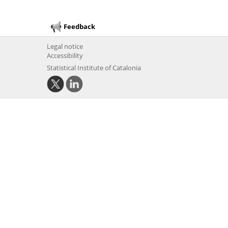
Feedback
Legal notice
Accessibility
Statistical Institute of Catalonia