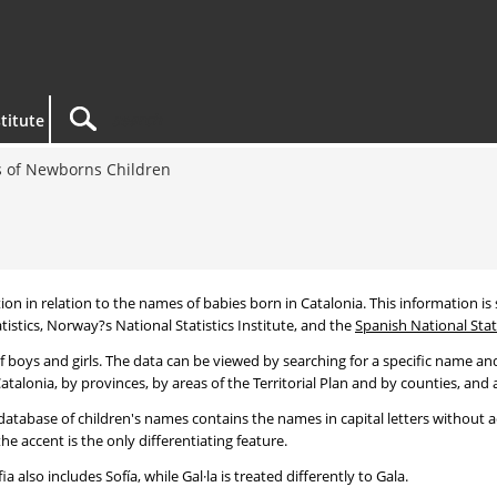
titute
 of Newborns Children
tion in relation to the names of babies born in Catalonia. This information is s
tistics, Norway?s National Statistics Institute, and the
Spanish National Stati
 boys and girls. The data can be viewed by searching for a specific name and
talonia, by provinces, by areas of the Territorial Plan and by counties, and a
atabase of children's names contains the names in capital letters without ac
 accent is the only differentiating feature.
a also includes Sofía, while Gal·la is treated differently to Gala.