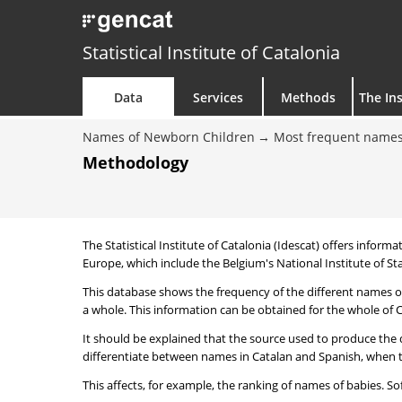
Statistical Institute of Catalonia
Data
Services
Methods
The Ins
Names of Newborn Children
Most frequent names
Methodology
The Statistical Institute of Catalonia (Idescat) offers informa
Europe, which include the Belgium's National Institute of Sta
This database shows the frequency of the different names of
a whole. This information can be obtained for the whole of Ca
It should be explained that the source used to produce the d
differentiate between names in Catalan and Spanish, when the
This affects, for example, the ranking of names of babies. Sofi