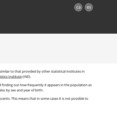
ca
es
imilar to that provided by other statistical institutes in
stics Institute
(INE).
 finding out how frequently it appears in the population as
lso by sex and year of birth.
cents. This means that in some cases it is not possible to