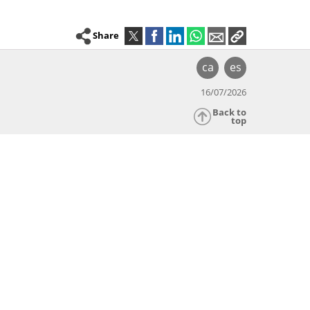
Share
ca
es
16/07/2026
Back to
top