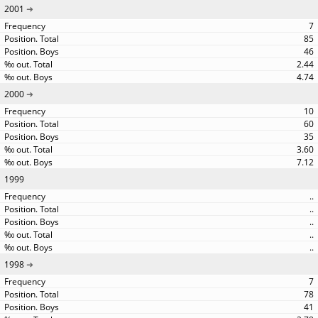
2001
7
85
46
2.44
4.74
2000
10
60
35
3.60
7.12
1999
..
..
..
..
..
1998
7
78
41