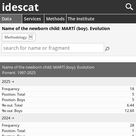
idescat
Data
Services
Methods
The Institute
Name of the newborn child: MARTÍ (boy). Evolution
Methodology
Name of the newborn child: MARTÍ (boy). Evolution
Ponent. 1997-2025
2025
18
5
5
6.44
12.60
2024
28
1