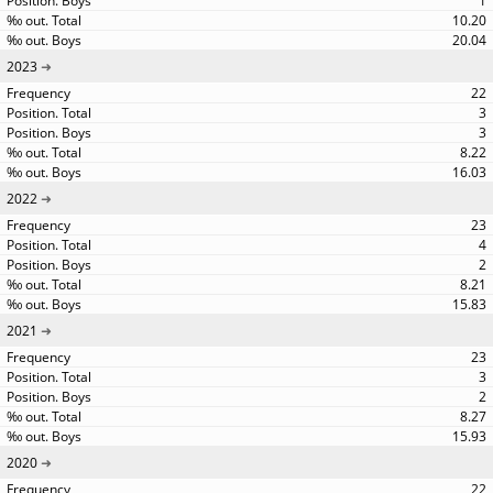
1
10.20
20.04
2023
22
3
3
8.22
16.03
2022
23
4
2
8.21
15.83
2021
23
3
2
8.27
15.93
2020
22