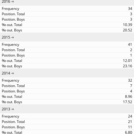
2016
34
3
3
10.39
20.52
2015
41
2
1
12.01
23.16
2014
32
7
4
8.96
17.52
2013
24
21
11
6.80