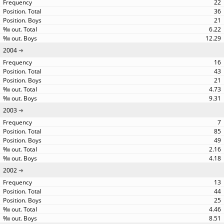
22
36
21
6.22
12.29
2004
16
43
21
4.73
9.31
2003
7
85
49
2.16
4.18
2002
13
44
25
4.46
8.51