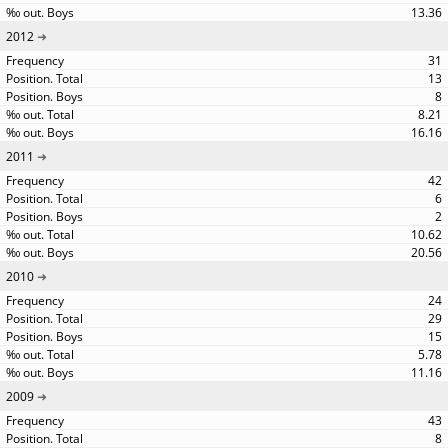
13.36
2012
31
13
8
8.21
16.16
2011
42
6
2
10.62
20.56
2010
24
29
15
5.78
11.16
2009
43
8