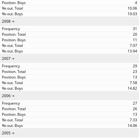
4
10.06
19.03
2008
31
20
11
7.07
13.94
2007
29
23
13
7.58
14.82
2006
27
26
13
7.33
14.06
2005