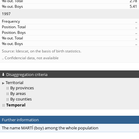
2.78
5.41
1997
..
..
..
..
..
Source: Idescat, on the basis of birth statistics.
.. Confidencial data, not avalaible
Disaggregation criteria
Territorial
By provinces
By areas
By counties
Temporal
Further information
The name MARTÍ (boy) among the whole population