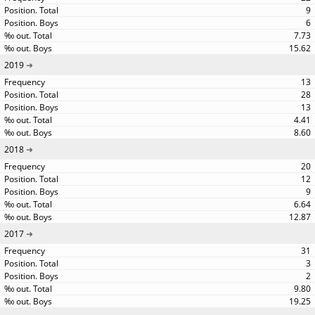
9
6
7.73
15.62
2019
13
28
13
4.41
8.60
2018
20
12
9
6.64
12.87
2017
31
3
2
9.80
19.25