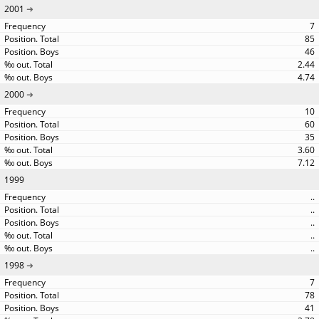
2001
7
85
46
2.44
4.74
2000
10
60
35
3.60
7.12
1999
..
..
..
..
..
1998
7
78
41