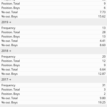
9
6
7.73
15.62
2019
13
28
13
4.41
8.60
2018
20
12
9
6.64
12.87
2017
31
3
2
9.80
19.25