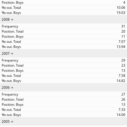
4
10.06
19.03
2008
31
20
11
7.07
13.94
2007
29
23
13
7.58
14.82
2006
27
26
13
7.33
14.06
2005