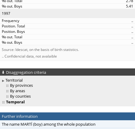
2.78
5.41
1997
..
..
..
..
..
Source: Idescat, on the basis of birth statistics.
.. Confidencial data, not avalaible
Disaggregation criteria
Territorial
By provinces
By areas
By counties
Temporal
Further information
The name MARTÍ (boy) among the whole population