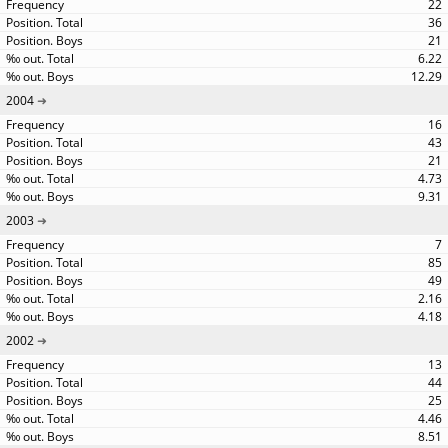
22
36
21
6.22
12.29
2004
16
43
21
4.73
9.31
2003
7
85
49
2.16
4.18
2002
13
44
25
4.46
8.51