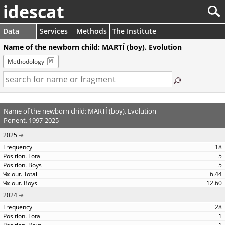
idescat
Data
Services
Methods
The Institute
Name of the newborn child: MARTÍ (boy). Evolution
Methodology
Name of the newborn child: MARTÍ (boy). Evolution
Ponent. 1997-2025
2025
18
5
5
6.44
12.60
2024
28
1