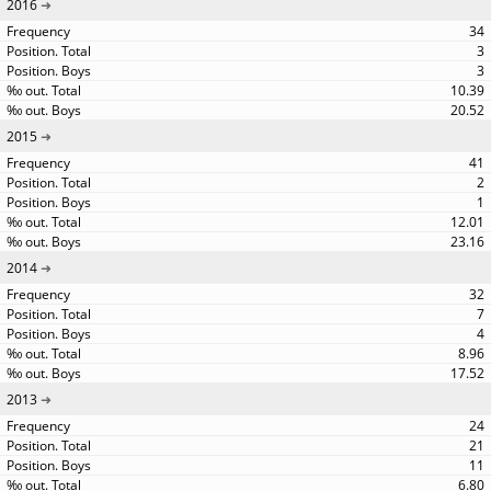
2016
34
3
3
10.39
20.52
2015
41
2
1
12.01
23.16
2014
32
7
4
8.96
17.52
2013
24
21
11
6.80