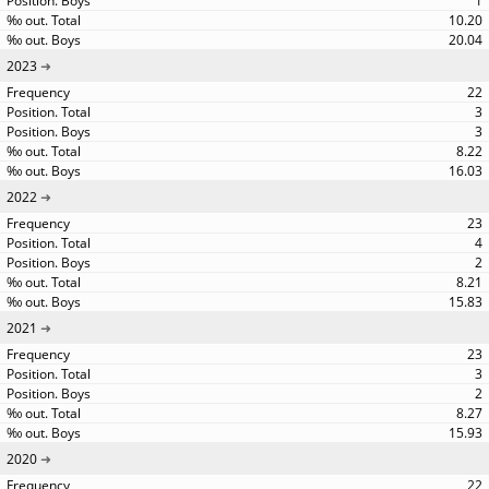
1
10.20
20.04
2023
22
3
3
8.22
16.03
2022
23
4
2
8.21
15.83
2021
23
3
2
8.27
15.93
2020
22