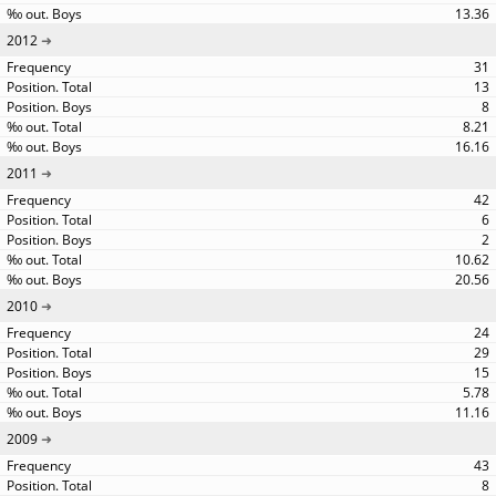
13.36
2012
31
13
8
8.21
16.16
2011
42
6
2
10.62
20.56
2010
24
29
15
5.78
11.16
2009
43
8