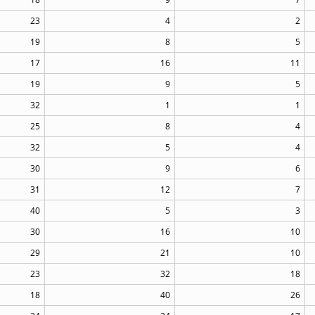
23
4
2
19
8
5
17
16
11
19
9
5
32
1
1
25
8
4
32
5
4
30
9
6
31
12
7
40
5
3
30
16
10
29
21
10
23
32
18
18
40
26