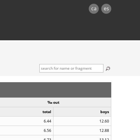
ca
es
‰ out
total
boys
6.44
12.60
6.56
12.88
6.73
13.12