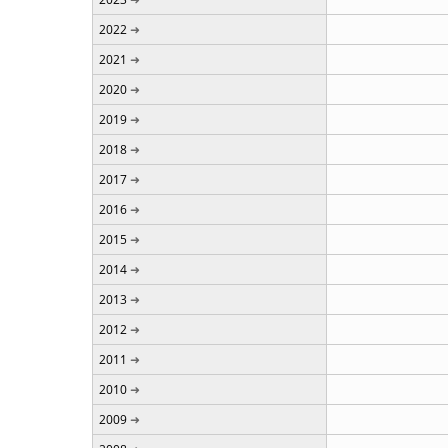
2022
2021
2020
2019
2018
2017
2016
2015
2014
2013
2012
2011
2010
2009