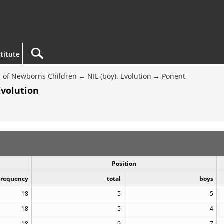
titute
 of Newborns Children
NIL (boy). Evolution
Ponent
Evolution
Position
Frequency
total
boys
18
5
5
18
5
4
18
9
7