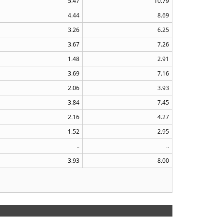
5.47
10.79
4.44
8.69
3.26
6.25
3.67
7.26
1.48
2.91
3.69
7.16
2.06
3.93
3.84
7.45
2.16
4.27
1.52
2.95
..
..
3.93
8.00