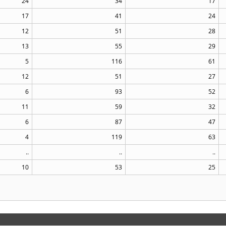
24
34
17
17
41
24
12
51
28
13
55
29
5
116
61
12
51
27
6
93
52
11
59
32
6
87
47
4
119
63
..
..
..
10
53
25