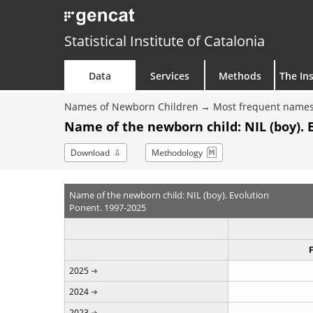
Statistical Institute of Catalonia
Data
Services
Methods
The Ins
Names of Newborn Children
Most frequent names
Name of the newborn child: NIL (boy). 
Download
Methodology
Name of the newborn child: NIL (boy). Evolution
Ponent. 1997-2025
2025
2024
2023