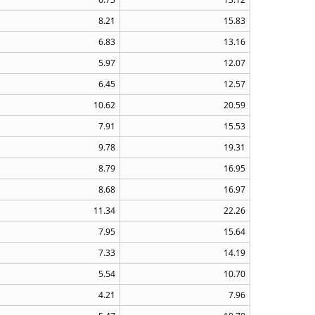
8.21
15.83
6.83
13.16
5.97
12.07
6.45
12.57
10.62
20.59
7.91
15.53
9.78
19.31
8.79
16.95
8.68
16.97
11.34
22.26
7.95
15.64
7.33
14.19
5.54
10.70
4.21
7.96