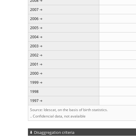
2008
2007
2006
2005
2004
2003
2002
2001
2000
1999
1998
1997
Source: Idescat, on the basis of birth statistics.
.. Confidencial data, not avalaible
Disaggregation criteria