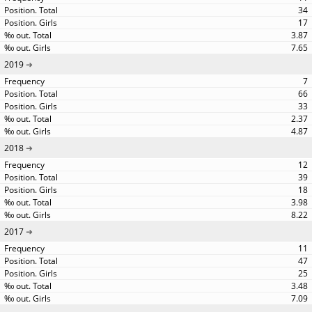
34
17
3.87
7.65
2019
7
66
33
2.37
4.87
2018
12
39
18
3.98
8.22
2017
11
47
25
3.48
7.09