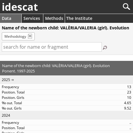
idescat
Data
Services
Methods
The Institute
Name of the newborn child: VALÈRIA/VALERIA (girl). Evolution
Methodology
Name of the newborn child: VALÈRIA/VALERIA (girl). Evolution
Ponent. 1997-2025
2025
13
23
10
4.65
9.52
2024
..
..