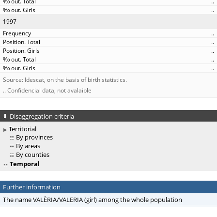
..
..
1997
..
..
..
..
..
Source: Idescat, on the basis of birth statistics.
.. Confidencial data, not avalaible
Disaggregation criteria
Territorial
By provinces
By areas
By counties
Temporal
Further information
The name VALÈRIA/VALERIA (girl) among the whole population