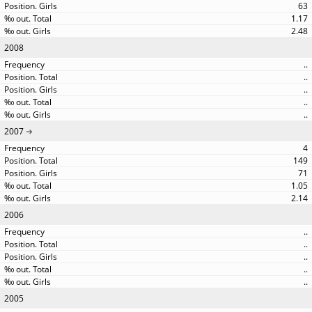
63
1.17
2.48
2008
..
..
..
..
..
2007
4
149
71
1.05
2.14
2006
..
..
..
..
..
2005