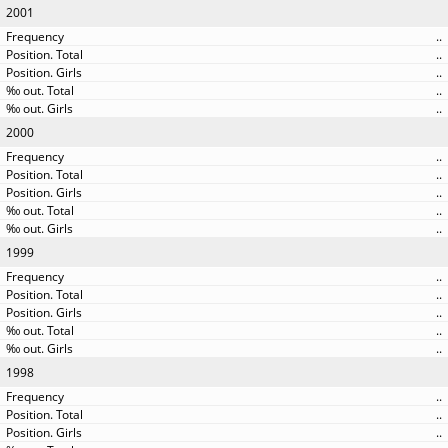
2001
..
..
..
..
..
2000
..
..
..
..
..
1999
..
..
..
..
..
1998
..
..
..