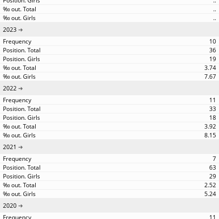
..
..
..
2023
10
36
19
3.74
7.67
2022
11
33
18
3.92
8.15
2021
7
63
29
2.52
5.24
2020
11