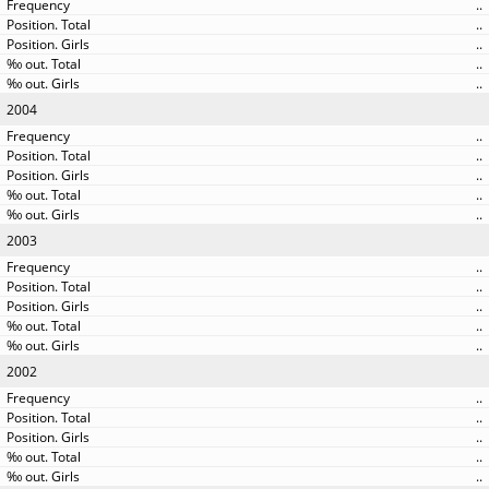
..
..
..
..
..
2004
..
..
..
..
..
2003
..
..
..
..
..
2002
..
..
..
..
..