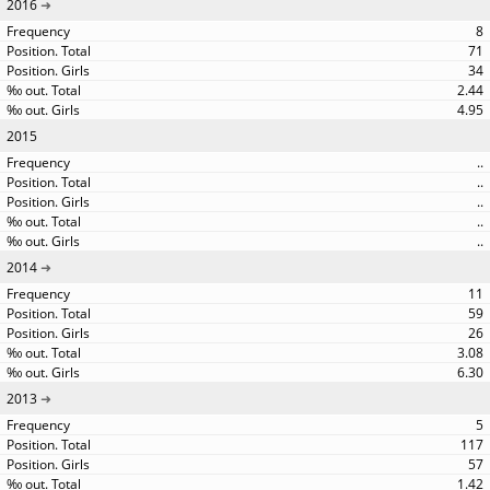
2016
8
71
34
2.44
4.95
2015
..
..
..
..
..
2014
11
59
26
3.08
6.30
2013
5
117
57
1.42