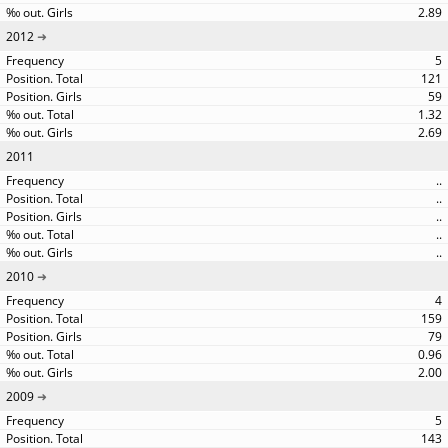
2.89
2012
5
121
59
1.32
2.69
2011
..
..
..
..
..
2010
4
159
79
0.96
2.00
2009
5
143