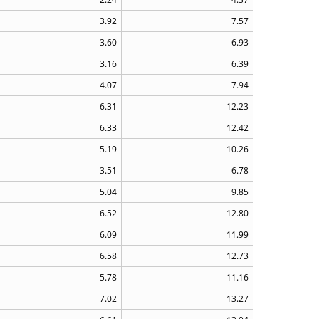
3.92
7.57
3.60
6.93
3.16
6.39
4.07
7.94
6.31
12.23
6.33
12.42
5.19
10.26
3.51
6.78
5.04
9.85
6.52
12.80
6.09
11.99
6.58
12.73
5.78
11.16
7.02
13.27