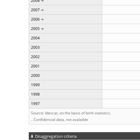
2008
2007
2006
2005
2004
2003
2002
2001
2000
1999
1998
1997
Source: Idescat, on the basis of birth statistics.
.. Confidencial data, not avalaible
Disaggregation criteria