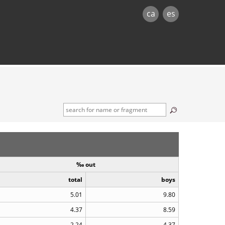
ca
es
‰ out
total
boys
5.01
9.80
4.37
8.59
2.24
4.37