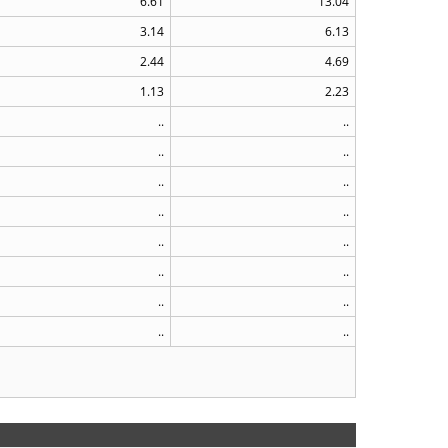
6.61
13.04
3.14
6.13
2.44
4.69
1.13
2.23
..
..
..
..
..
..
..
..
..
..
..
..
..
..
..
..