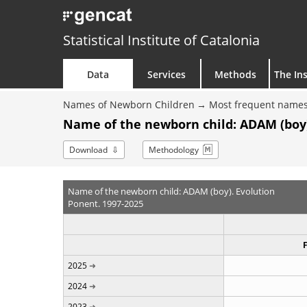
Statistical Institute of Catalonia
Data
Services
Methods
The Ins
Names of Newborn Children
Most frequent names
Name of the newborn child: ADAM (boy)
Download
Methodology
Name of the newborn child: ADAM (boy). Evolution
Ponent. 1997-2025
2025
2024
2023