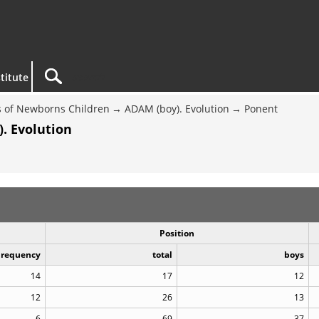
titute
 of Newborns Children
ADAM (boy). Evolution
Ponent
. Evolution
Position
Frequency
total
boys
14
17
12
12
26
13
6
69
37