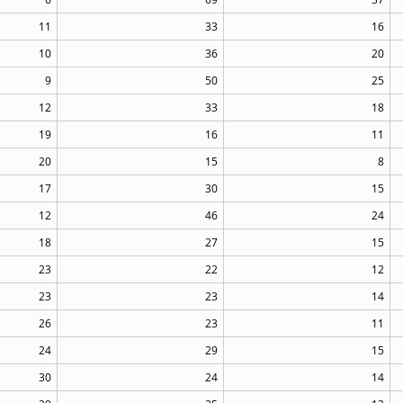
11
33
16
10
36
20
9
50
25
12
33
18
19
16
11
20
15
8
17
30
15
12
46
24
18
27
15
23
22
12
23
23
14
26
23
11
24
29
15
30
24
14