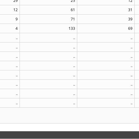
29
25
12
12
61
31
9
71
39
4
133
69
..
..
..
..
..
..
..
..
..
..
..
..
..
..
..
..
..
..
..
..
..
..
..
..