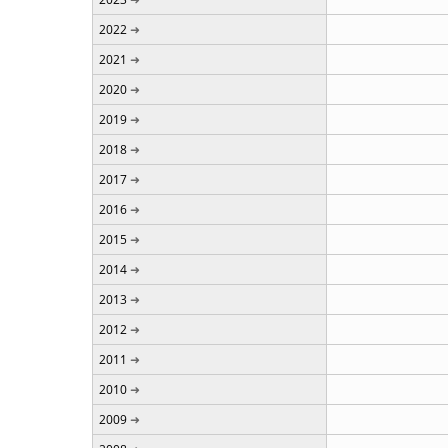
2022
2021
2020
2019
2018
2017
2016
2015
2014
2013
2012
2011
2010
2009