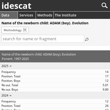
idescat
Data
Services
Methods
The Institute
Name of the newborn child: ADAM (boy). Evolution
Methodology
Name of the newborn child: ADAM (boy). Evolution
Ponent. 1997-2025
2025
14
17
12
5.01
9.80
2024
12
26