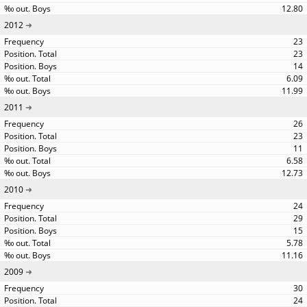
12.80
2012
23
23
14
6.09
11.99
2011
26
23
11
6.58
12.73
2010
24
29
15
5.78
11.16
2009
30
24