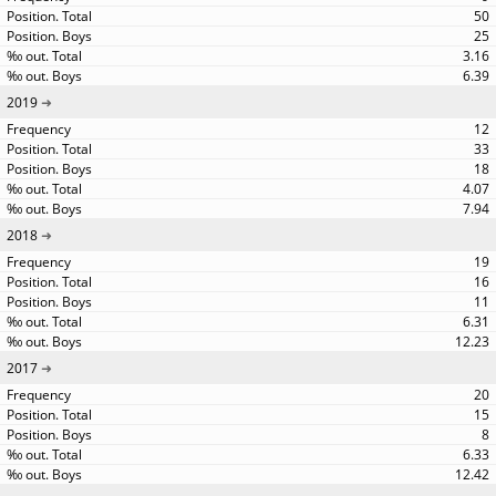
50
25
3.16
6.39
2019
12
33
18
4.07
7.94
2018
19
16
11
6.31
12.23
2017
20
15
8
6.33
12.42