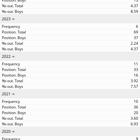
13
4.37
8.59
2023
6
69
37
2.24
4.37
2022
11
33
16
3.92
7.57
2021
10
36
20
3.60
6.93
2020
9