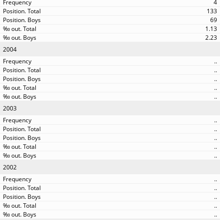
4
133
69
1.13
2.23
2004
..
..
..
..
..
2003
..
..
..
..
..
2002
..
..
..
..
..