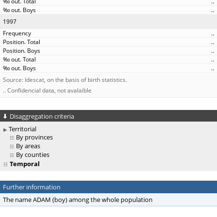
..
..
1997
..
..
..
..
..
Source: Idescat, on the basis of birth statistics.
.. Confidencial data, not avalaible
Disaggregation criteria
Territorial
By provinces
By areas
By counties
Temporal
Further information
The name ADAM (boy) among the whole population