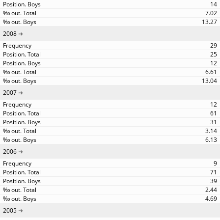
14
7.02
13.27
2008
29
25
12
6.61
13.04
2007
12
61
31
3.14
6.13
2006
9
71
39
2.44
4.69
2005