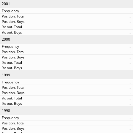
2001
..
..
..
..
..
2000
..
..
..
..
..
1999
..
..
..
..
..
1998
..
..
..