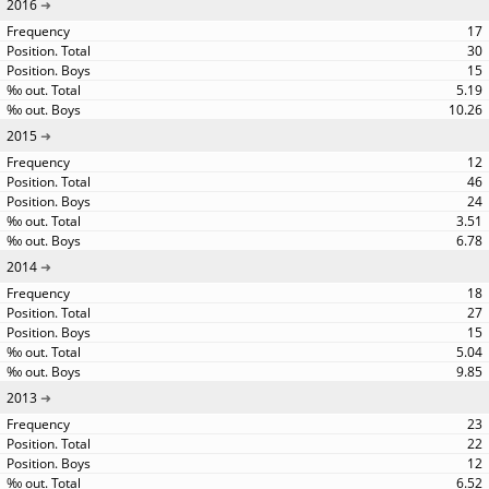
2016
17
30
15
5.19
10.26
2015
12
46
24
3.51
6.78
2014
18
27
15
5.04
9.85
2013
23
22
12
6.52