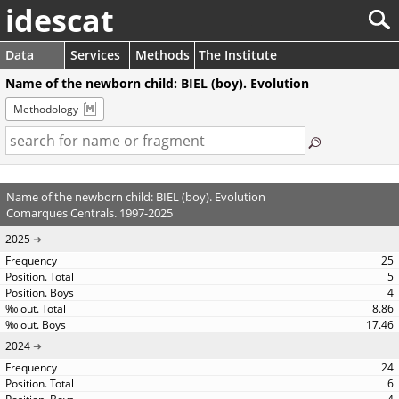
idescat
Data
Services
Methods
The Institute
Name of the newborn child: BIEL (boy). Evolution
Methodology
Name of the newborn child: BIEL (boy). Evolution
Comarques Centrals. 1997-2025
2025
25
5
4
8.86
17.46
2024
24
6