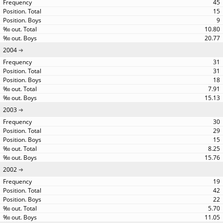
45
15
9
10.80
20.77
2004
31
31
18
7.91
15.13
2003
30
29
15
8.25
15.76
2002
19
42
22
5.70
11.05