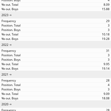
4
8.09
15.88
2023
29
3
3
10.18
19.28
2022
31
3
3
9.95
19.14
2021
28
4
3
9.09
18.08
2020
28