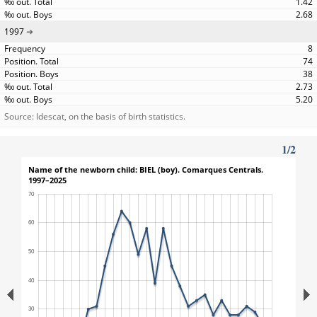
1.42
2.68
1997
8
74
38
2.73
5.20
Source: Idescat, on the basis of birth statistics.