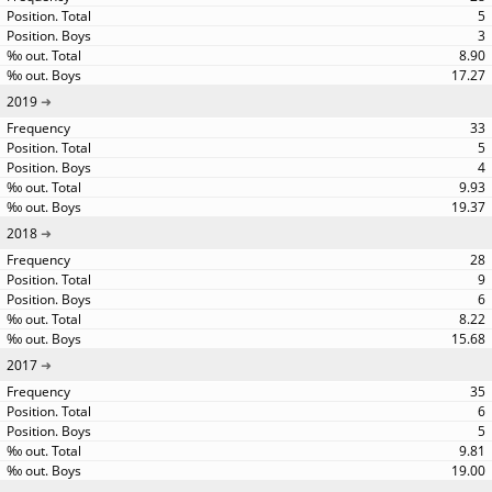
5
3
8.90
17.27
2019
33
5
4
9.93
19.37
2018
28
9
6
8.22
15.68
2017
35
6
5
9.81
19.00