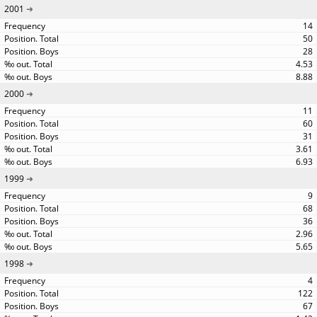
2001
14
50
28
4.53
8.88
2000
11
60
31
3.61
6.93
1999
9
68
36
2.96
5.65
1998
4
122
67