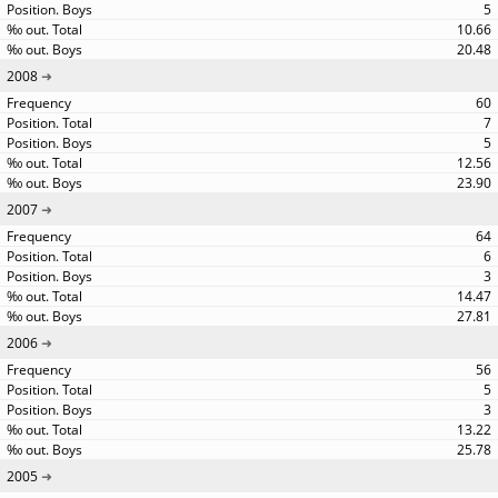
5
10.66
20.48
2008
60
7
5
12.56
23.90
2007
64
6
3
14.47
27.81
2006
56
5
3
13.22
25.78
2005