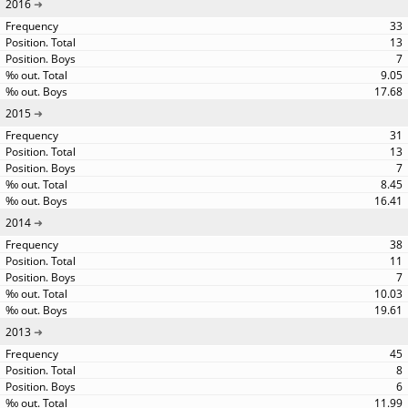
2016
33
13
7
9.05
17.68
2015
31
13
7
8.45
16.41
2014
38
11
7
10.03
19.61
2013
45
8
6
11.99