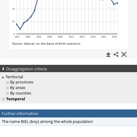
Disaggregation criteria
Territorial
By provinces
By areas
By counties
Temporal
Further information
The name BIEL (boy) among the whole population