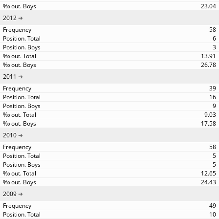
23.04
2012
58
6
3
13.91
26.78
2011
39
16
9
9.03
17.58
2010
58
5
5
12.65
24.43
2009
49
10