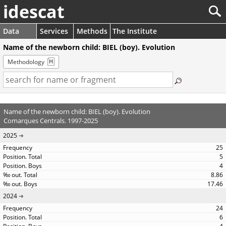
idescat
Data
Services
Methods
The Institute
Name of the newborn child: BIEL (boy). Evolution
Methodology
Name of the newborn child: BIEL (boy). Evolution
Comarques Centrals. 1997-2025
2025
25
5
4
8.86
17.46
2024
24
6