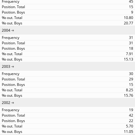
45
15
9
10.80
20.77
2004
31
31
18
7.91
15.13
2003
30
29
15
8.25
15.76
2002
19
42
22
5.70
11.05