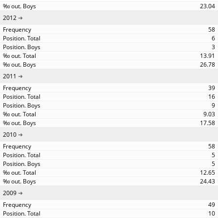
23.04
2012
58
6
3
13.91
26.78
2011
39
16
9
9.03
17.58
2010
58
5
5
12.65
24.43
2009
49
10