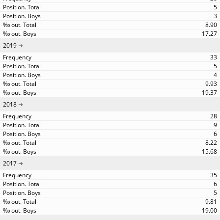
5
3
8.90
17.27
2019
33
5
4
9.93
19.37
2018
28
9
6
8.22
15.68
2017
35
6
5
9.81
19.00