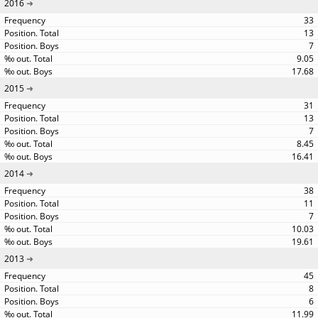
2016
33
13
7
9.05
17.68
2015
31
13
7
8.45
16.41
2014
38
11
7
10.03
19.61
2013
45
8
6
11.99