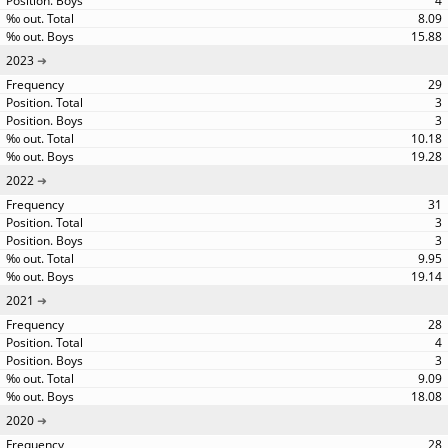
4
8.09
15.88
2023
29
3
3
10.18
19.28
2022
31
3
3
9.95
19.14
2021
28
4
3
9.09
18.08
2020
28