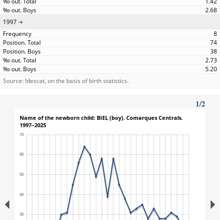
1.42
2.68
1997
8
74
38
2.73
5.20
Source: Idescat, on the basis of birth statistics.