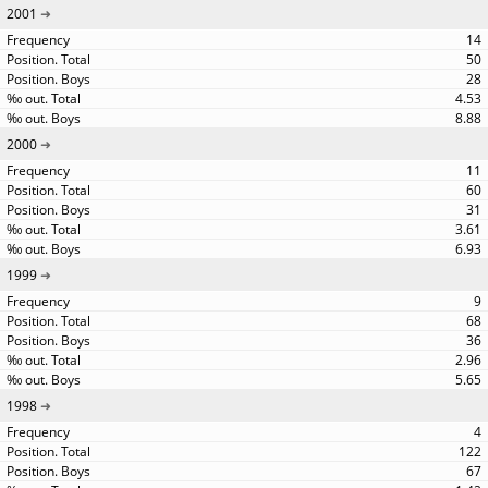
2001
14
50
28
4.53
8.88
2000
11
60
31
3.61
6.93
1999
9
68
36
2.96
5.65
1998
4
122
67