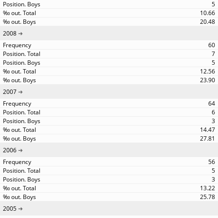
5
10.66
20.48
2008
60
7
5
12.56
23.90
2007
64
6
3
14.47
27.81
2006
56
5
3
13.22
25.78
2005