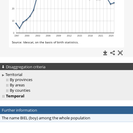
Disaggregation criteria
Territorial
By provinces
By areas
By counties
Temporal
Further information
The name BIEL (boy) among the whole population