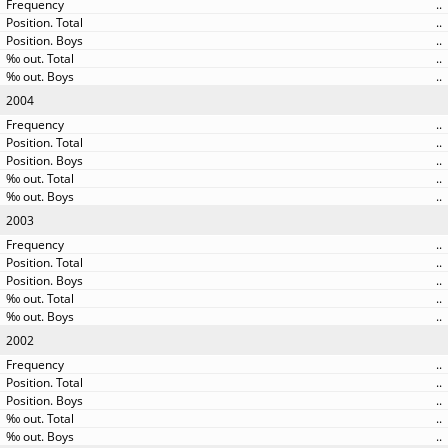
..
..
..
..
..
2004
..
..
..
..
..
2003
..
..
..
..
..
2002
..
..
..
..
..