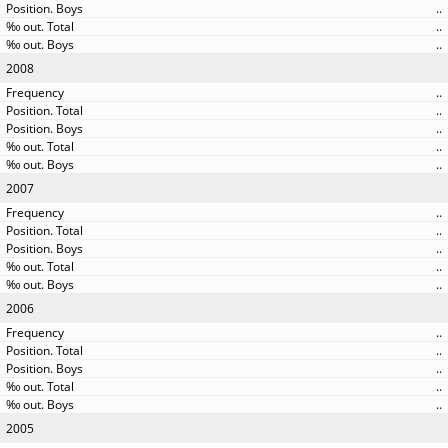
..
..
..
2008
..
..
..
..
..
2007
..
..
..
..
..
2006
..
..
..
..
..
2005