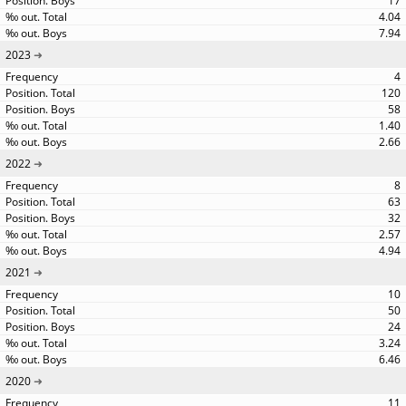
17
4.04
7.94
2023
4
120
58
1.40
2.66
2022
8
63
32
2.57
4.94
2021
10
50
24
3.24
6.46
2020
11