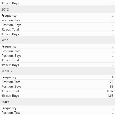
..
2012
..
..
..
..
..
2011
..
..
..
..
..
2010
4
172
88
0.87
1.68
2009
..
..