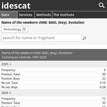
idescat
Data
Services
Methods
The Institute
Name of the newborn child: GAEL (boy). Evolution
Methodology
Name of the newborn child: GAEL (boy). Evolution
Comarques Centrals. 1997-2025
2025
9
49
22
3.19
6.28
2024
12
33