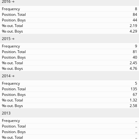
2016
8
84
44
2.19
4.29
2015
9
81
40
2.45
4.76
2014
5
135
67
1.32
2.58
2013
..
..
..
..