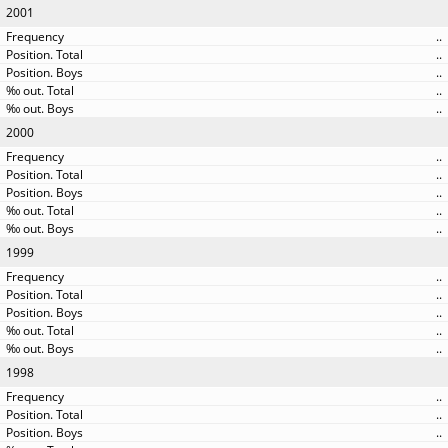
2001
..
..
..
..
..
2000
..
..
..
..
..
1999
..
..
..
..
..
1998
..
..
..