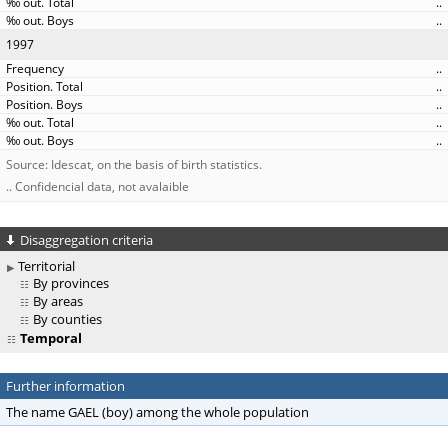
..
..
1997
..
..
..
..
..
Source: Idescat, on the basis of birth statistics.
.. Confidencial data, not avalaible
Disaggregation criteria
Territorial
By provinces
By areas
By counties
Temporal
Further information
The name GAEL (boy) among the whole population