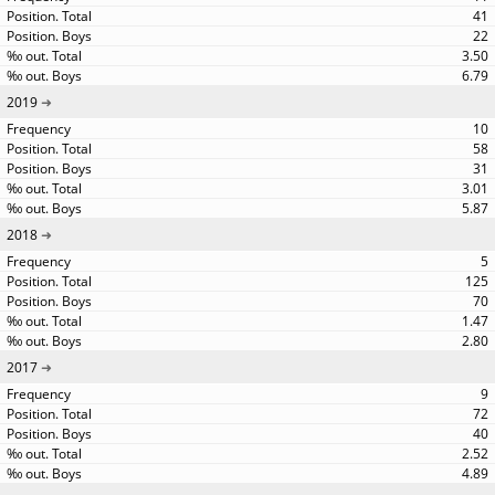
41
22
3.50
6.79
2019
10
58
31
3.01
5.87
2018
5
125
70
1.47
2.80
2017
9
72
40
2.52
4.89