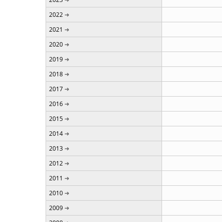
2022
2021
2020
2019
2018
2017
2016
2015
2014
2013
2012
2011
2010
2009