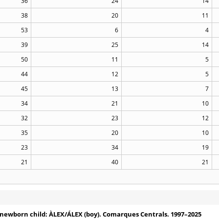
36
24
14
38
20
11
53
6
4
39
25
14
50
11
5
44
12
5
45
13
7
34
21
10
32
23
12
35
20
10
23
34
19
21
40
21