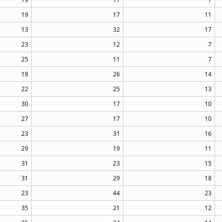
19
17
11
13
32
17
23
12
7
25
11
7
18
26
14
22
25
13
30
17
10
27
17
10
23
31
16
29
19
11
31
23
15
31
29
18
23
44
23
35
21
12