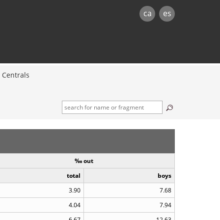
ca
es
Centrals
‰ out
total
boys
3.90
7.68
4.04
7.94
6.67
12.63