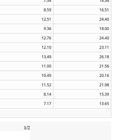
7.54
14.34
8.59
16.51
12.51
24.40
9.36
18.00
12.76
24.40
12.10
23.11
13.49
26.18
11.00
21.56
10.49
20.16
11.52
21.98
8.14
15.39
7.17
13.65