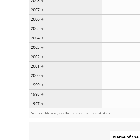
2008
2007
2006
2005
2004
2003
2002
2001
2000
1999
1998
1997
Source: Idescat, on the basis of birth statistics.