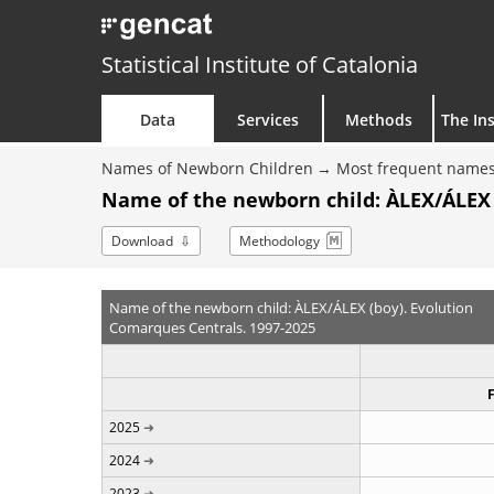
Statistical Institute of Catalonia
Data
Services
Methods
The Ins
Names of Newborn Children
Most frequent names
Name of the newborn child: ÀLEX/ÁLEX 
Download
Methodology
Name of the newborn child: ÀLEX/ÁLEX (boy). Evolution
Comarques Centrals. 1997-2025
2025
2024
2023