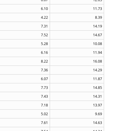
6.10
11.73
4.22
8.39
7.31
14.19
7.52
14.67
5.28
10.08
6.16
11.94
8.22
16.08
7.36
14.29
6.07
11.87
7.73
14.85
7.43
14.31
7.18
13.97
5.02
9.69
7.61
14.63