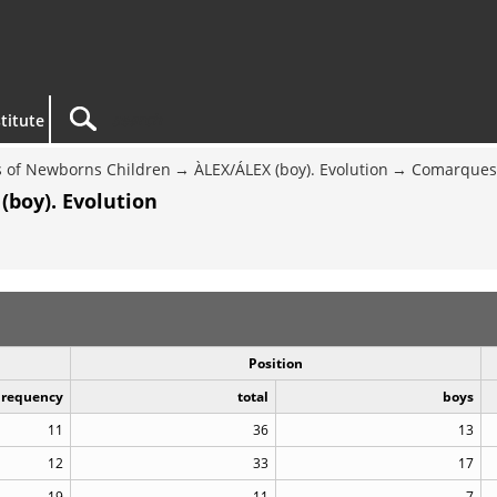
titute
 of Newborns Children
ÀLEX/ÁLEX (boy). Evolution
Comarques 
(boy). Evolution
Position
Frequency
total
boys
11
36
13
12
33
17
19
11
7