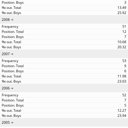
3
13.49
25.92
2008
51
12
7
10.68
20.32
2007
53
9
6
11.98
23.03
2006
52
7
5
12.27
23.94
2005