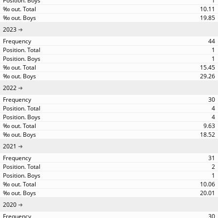
1
10.11
19.85
2023
44
1
1
15.45
29.26
2022
30
4
4
9.63
18.52
2021
31
2
1
10.06
20.01
2020
30