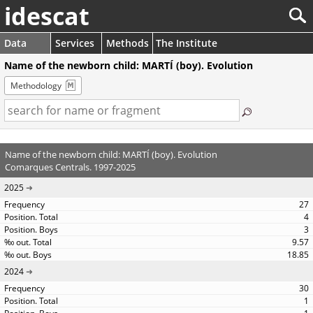
idescat
Data
Services
Methods
The Institute
Name of the newborn child: MARTÍ (boy). Evolution
Methodology
Name of the newborn child: MARTÍ (boy). Evolution
Comarques Centrals. 1997-2025
2025
27
4
3
9.57
18.85
2024
30
1