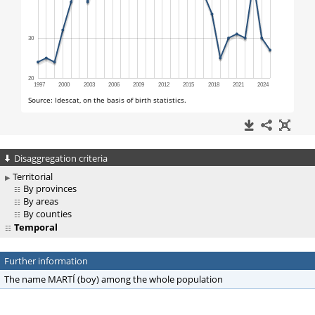
Disaggregation criteria
Territorial
By provinces
By areas
By counties
Temporal
Further information
The name MARTÍ (boy) among the whole population