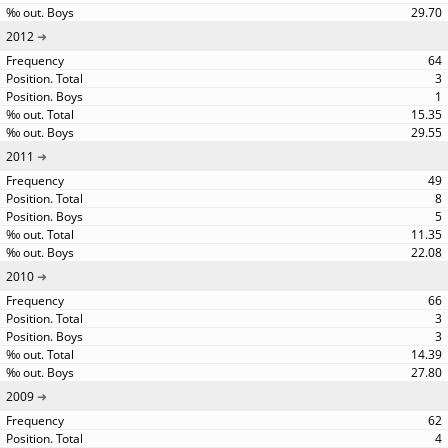
29.70
2012
64
3
1
15.35
29.55
2011
49
8
5
11.35
22.08
2010
66
3
3
14.39
27.80
2009
62
4