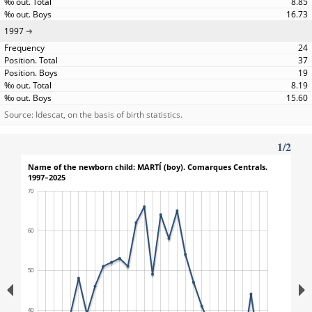
8.85
16.73
1997
24
37
19
8.19
15.60
Source: Idescat, on the basis of birth statistics.