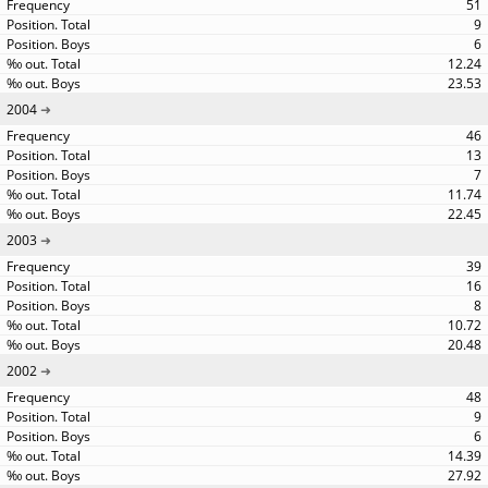
51
9
6
12.24
23.53
2004
46
13
7
11.74
22.45
2003
39
16
8
10.72
20.48
2002
48
9
6
14.39
27.92