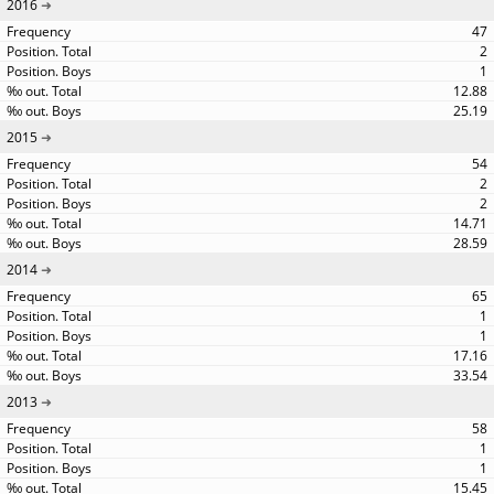
2016
47
2
1
12.88
25.19
2015
54
2
2
14.71
28.59
2014
65
1
1
17.16
33.54
2013
58
1
1
15.45