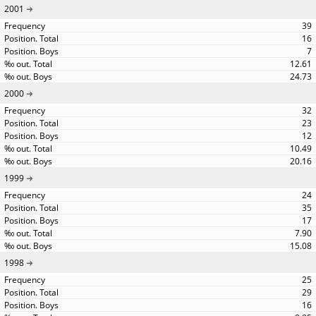
2001
39
16
7
12.61
24.73
2000
32
23
12
10.49
20.16
1999
24
35
17
7.90
15.08
1998
25
29
16