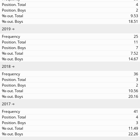
4
2
9.53
18.51
2019
25
11
7
7.52
14.67
2018
36
3
2
10.56
20.16
2017
41
4
3
11.49
22.26