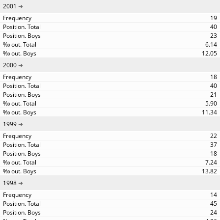
2001
19
40
23
6.14
12.05
2000
18
40
21
5.90
11.34
1999
22
37
18
7.24
13.82
1998
14
45
24