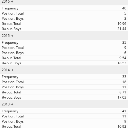
2016
40
5
3
10.96
21.44
2015
35
9
6
9.54
18.53
2014
33
18
11
8.71
17.03
2013
41
11
9
10.92