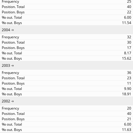
25
40
22
6.00
11.54
2004
32
30
17
8.17
15.62
2003
36
23
11
9.90
18.91
2002
20
40
21
6.00
11.63