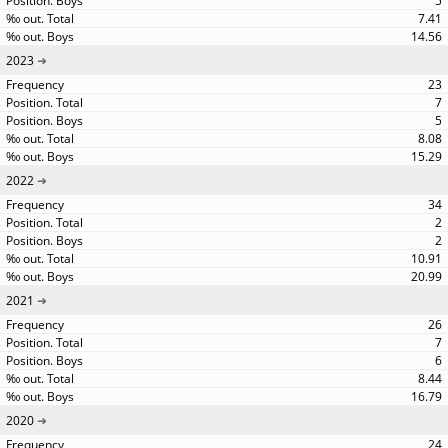
5
7.41
14.56
2023
23
7
5
8.08
15.29
2022
34
2
2
10.91
20.99
2021
26
7
6
8.44
16.79
2020
24