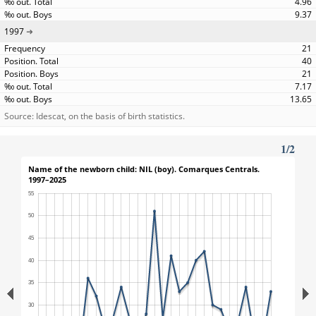
4.96
9.37
1997
21
40
21
7.17
13.65
Source: Idescat, on the basis of birth statistics.