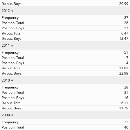
20.99
2012
27
28
17
6.47
12.47
2011
51
7
4
11.81
22.98
2010
28
31
16
6.11
11.79
2009
22
40