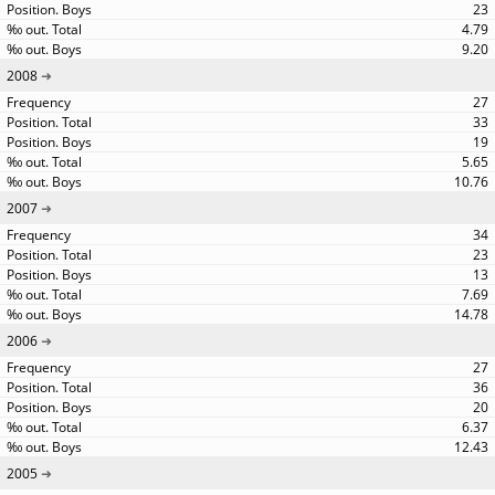
23
4.79
9.20
2008
27
33
19
5.65
10.76
2007
34
23
13
7.69
14.78
2006
27
36
20
6.37
12.43
2005