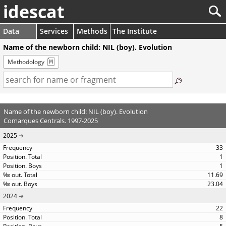
idescat
Data
Services
Methods
The Institute
Name of the newborn child: NIL (boy). Evolution
Methodology
Name of the newborn child: NIL (boy). Evolution
Comarques Centrals. 1997-2025
2025
33
1
1
11.69
23.04
2024
22
8