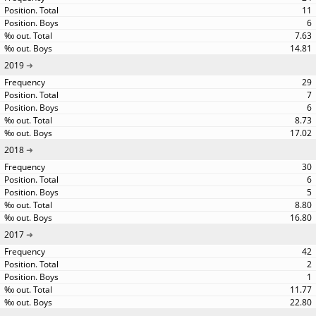
11
6
7.63
14.81
2019
29
7
6
8.73
17.02
2018
30
6
5
8.80
16.80
2017
42
2
1
11.77
22.80