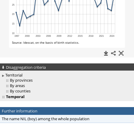
Disaggregation criteria
Territorial
By provinces
By areas
By counties
Temporal
Further information
The name NIL (boy) among the whole population