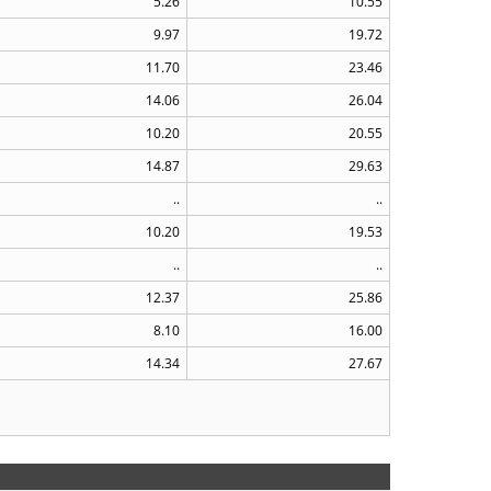
5.26
10.55
9.97
19.72
11.70
23.46
14.06
26.04
10.20
20.55
14.87
29.63
..
..
10.20
19.53
..
..
12.37
25.86
8.10
16.00
14.34
27.67