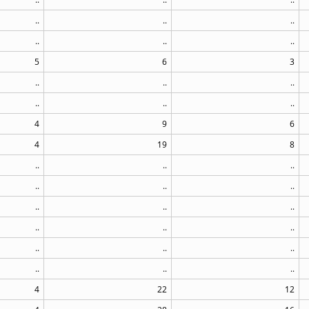
..
..
..
..
..
..
5
6
3
..
..
..
..
..
..
4
9
6
4
19
8
..
..
..
..
..
..
..
..
..
..
..
..
..
..
..
..
..
..
4
22
12