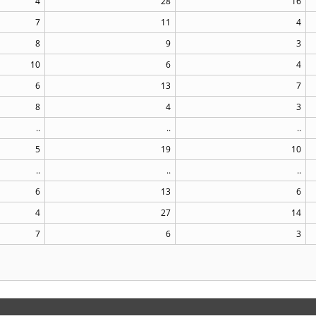
4
28
16
7
11
4
8
9
3
10
6
4
6
13
7
8
4
3
..
..
..
5
19
10
..
..
..
6
13
6
4
27
14
7
6
3