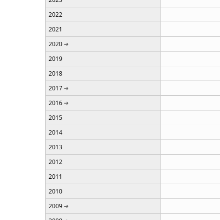
2022
2021
2020
2019
2018
2017
2016
2015
2014
2013
2012
2011
2010
2009