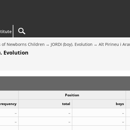
titute
 of Newborns Children
JORDI (boy). Evolution
Alt Pirineu i Ara
. Evolution
Position
Frequency
total
boys
..
..
..
..
..
..
..
..
..