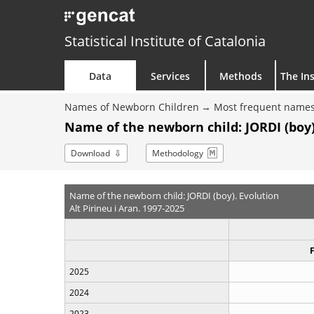
Statistical Institute of Catalonia
Data
Services
Methods
The Ins
Names of Newborn Children
Most frequent names
Name of the newborn child: JORDI (boy)
Download
Methodology
Name of the newborn child: JORDI (boy). Evolution
Alt Pirineu i Aran. 1997-2025
2025
2024
2023