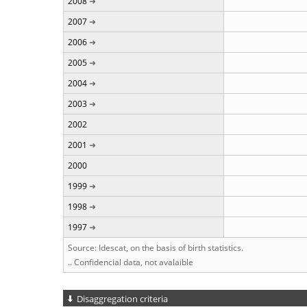
2008
2007
2006
2005
2004
2003
2002
2001
2000
1999
1998
1997
Source: Idescat, on the basis of birth statistics.
.. Confidencial data, not avalaible
Disaggregation criteria