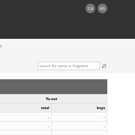
ca
es
n
‰ out
total
boys
..
..
..
..
..
..