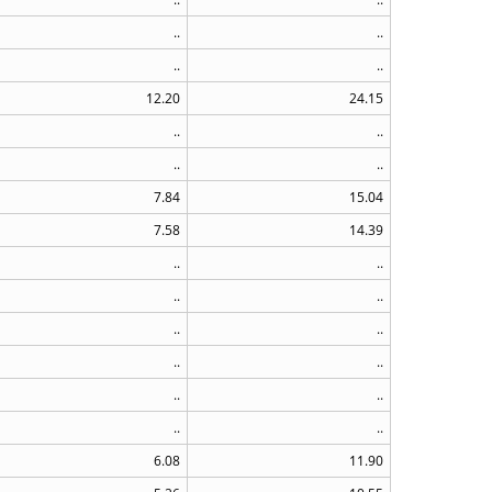
..
..
..
..
12.20
24.15
..
..
..
..
7.84
15.04
7.58
14.39
..
..
..
..
..
..
..
..
..
..
..
..
6.08
11.90