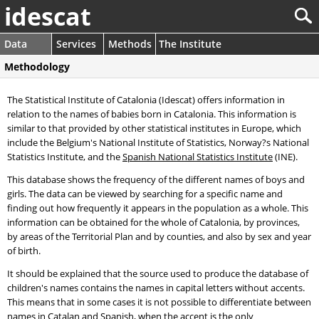
idescat
Data
Services
Methods
The Institute
Methodology
The Statistical Institute of Catalonia (Idescat) offers information in
relation to the names of babies born in Catalonia. This information is
similar to that provided by other statistical institutes in Europe, which
include the Belgium's National Institute of Statistics, Norway?s National
Statistics Institute, and the
Spanish National Statistics Institute
(INE).
This database shows the frequency of the different names of boys and
girls. The data can be viewed by searching for a specific name and
finding out how frequently it appears in the population as a whole. This
information can be obtained for the whole of Catalonia, by provinces,
by areas of the Territorial Plan and by counties, and also by sex and year
of birth.
It should be explained that the source used to produce the database of
children's names contains the names in capital letters without accents.
This means that in some cases it is not possible to differentiate between
names in Catalan and Spanish, when the accent is the only