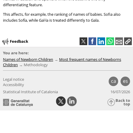
differentiating feature.
This affects, for example, the ranking of names of babies. Sofia also
includes Sofía, while Gal·la is treated differently to Gala.
Feedback
You are here:
Names of Newborn Children
Most frequent names of Newborns
Children
Methodology
Legal notice
ca
es
Accessibility
Statistical Institute of Catalonia
16/07/2026
Back to
top