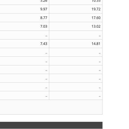
5.26
10.55
9.97
19.72
8.77
17.60
7.03
13.02
..
..
7.43
14.81
..
..
..
..
..
..
..
..
..
..
..
..