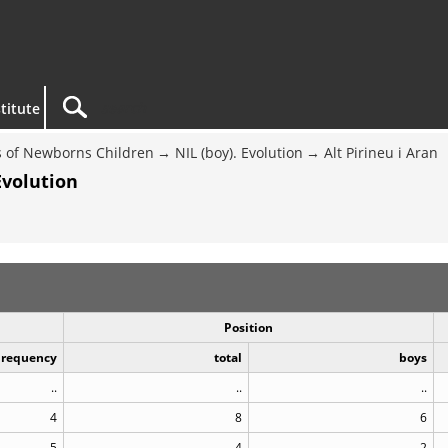
titute
 of Newborns Children
NIL (boy). Evolution
Alt Pirineu i Aran
Evolution
Position
Frequency
total
boys
..
..
..
4
8
6
5
4
2