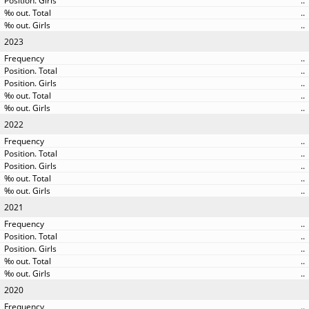
..
..
..
2023
..
..
..
..
..
2022
..
..
..
..
..
2021
..
..
..
..
..
2020
..