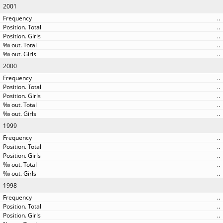
2001
..
..
..
..
..
2000
..
..
..
..
..
1999
..
..
..
..
..
1998
..
..
..