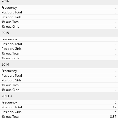
2016
..
..
..
..
..
2015
..
..
..
..
..
2014
..
..
..
..
..
2013
5
12
6
8.87