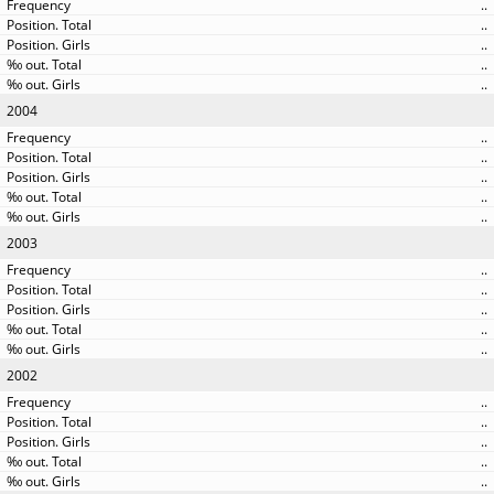
..
..
..
..
..
2004
..
..
..
..
..
2003
..
..
..
..
..
2002
..
..
..
..
..