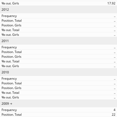
17.92
2012
..
..
..
..
..
2011
..
..
..
..
..
2010
..
..
..
..
..
2009
4
22