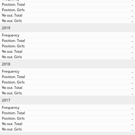
..
..
..
..
2019
..
..
..
..
..
2018
..
..
..
..
..
2017
..
..
..
..
..