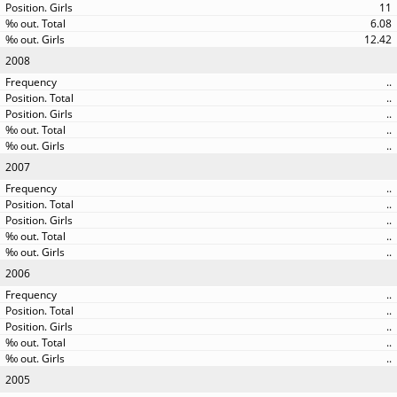
11
6.08
12.42
2008
..
..
..
..
..
2007
..
..
..
..
..
2006
..
..
..
..
..
2005