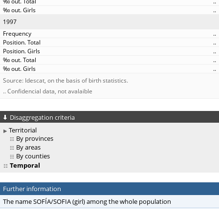
..
..
1997
..
..
..
..
..
Source: Idescat, on the basis of birth statistics.
.. Confidencial data, not avalaible
Disaggregation criteria
Territorial
By provinces
By areas
By counties
Temporal
Further information
The name SOFÍA/SOFIA (girl) among the whole population