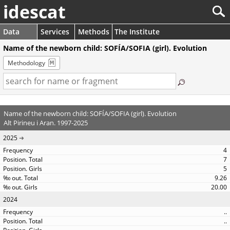
idescat
Data
Services
Methods
The Institute
Name of the newborn child: SOFÍA/SOFIA (girl). Evolution
Methodology
Name of the newborn child: SOFÍA/SOFIA (girl). Evolution
Alt Pirineu i Aran. 1997-2025
2025
4
7
5
9.26
20.00
2024
..
..