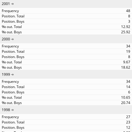
2001
48
8
3
12.92
25.92
2000
34
19
8
9.67
18.62
1999
34
14
6
10.65
20.74
1998
27
23
12