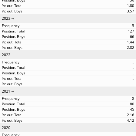
50
1.80
3.57
2023
5
127
66
1.44
2.82
2022
..
..
..
..
..
2021
8
80
45
2.16
4.12
2020
..