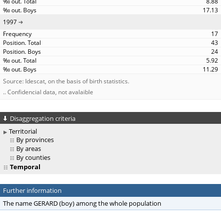
8.88
17.13
1997
17
43
24
5.92
11.29
Source: Idescat, on the basis of birth statistics.
.. Confidencial data, not avalaible
Disaggregation criteria
Territorial
By provinces
By areas
By counties
Temporal
Further information
The name GERARD (boy) among the whole population