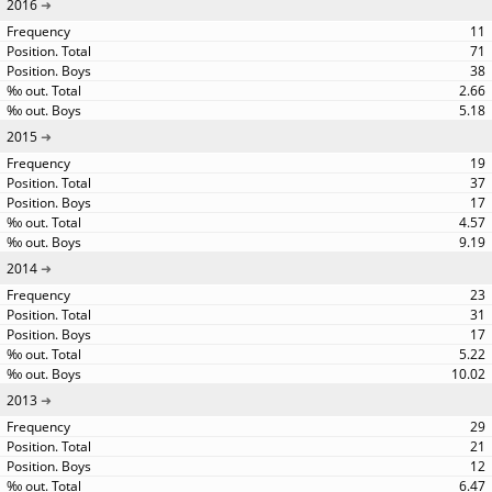
2016
11
71
38
2.66
5.18
2015
19
37
17
4.57
9.19
2014
23
31
17
5.22
10.02
2013
29
21
12
6.47