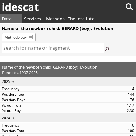
idescat
Data
Services
Methods
The Institute
Name of the newborn child: GERARD (boy). Evolution
Methodology
Name of the newborn child: GERARD (boy). Evolution
Penedès. 1997-2025
2025
4
144
76
1.17
2.30
2024
6
100