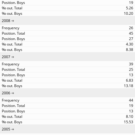
19
5.26
10.20
2008
26
45
27
4.30
8.38
2007
39
25
13
6.83
13.18
2006
44
19
13
8.10
15.53
2005