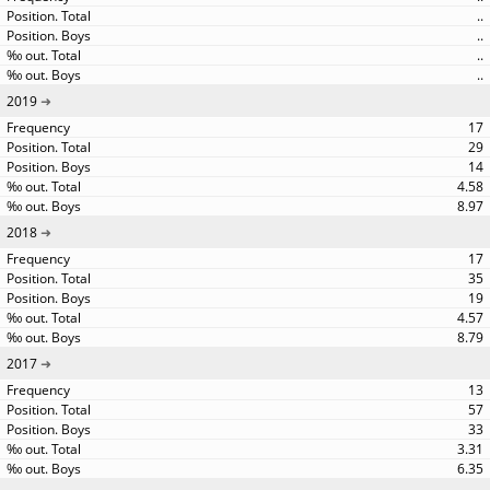
..
..
..
..
2019
17
29
14
4.58
8.97
2018
17
35
19
4.57
8.79
2017
13
57
33
3.31
6.35