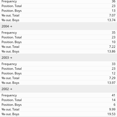
36
23
13
7.07
13.74
2004
35
23
10
7.22
13.86
2003
33
23
12
7.29
13.97
2002
41
14
6
9.99
19.53