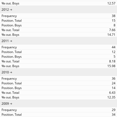
12.57
2012
38
15
8
7.66
14.71
2011
44
12
5
8.18
15.98
2010
36
24
14
6.43
12.35
2009
29
34