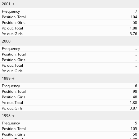
2001
7
104
50
1.88
3.76
2000
..
..
..
..
..
1999
6
98
48
1.88
3.87
1998
5
105
50