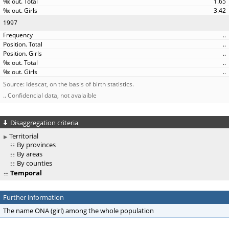
1.65
3.42
1997
..
..
..
..
..
Source: Idescat, on the basis of birth statistics.
.. Confidencial data, not avalaible
Disaggregation criteria
Territorial
By provinces
By areas
By counties
Temporal
Further information
The name ONA (girl) among the whole population