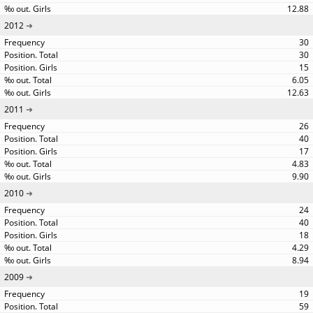
12.88
2012
30
30
15
6.05
12.63
2011
26
40
17
4.83
9.90
2010
24
40
18
4.29
8.94
2009
19
59