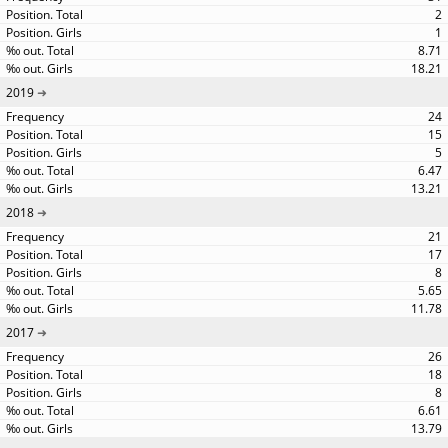
2
1
8.71
18.21
2019
24
15
5
6.47
13.21
2018
21
17
8
5.65
11.78
2017
26
18
8
6.61
13.79