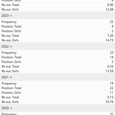
8
6.00
12.08
2023
25
4
2
7.20
14.73
2022
23
14
5
6.53
13.59
2021
19
22
11
5.13
10.79
2020
31