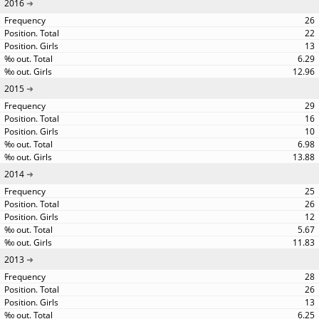
2016
26
22
13
6.29
12.96
2015
29
16
10
6.98
13.88
2014
25
26
12
5.67
11.83
2013
28
26
13
6.25