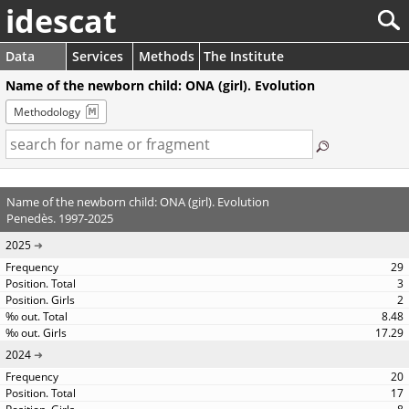
idescat
Data
Services
Methods
The Institute
Name of the newborn child: ONA (girl). Evolution
Methodology
Name of the newborn child: ONA (girl). Evolution
Penedès. 1997-2025
2025
29
3
2
8.48
17.29
2024
20
17