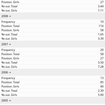
27
3.44
7.11
2008
10
116
58
1.65
3.39
2007
20
58
27
3.50
7.28
2006
13
85
40
2.39
5.00
2005