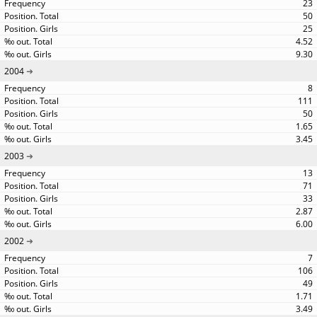
23
50
25
4.52
9.30
2004
8
111
50
1.65
3.45
2003
13
71
33
2.87
6.00
2002
7
106
49
1.71
3.49