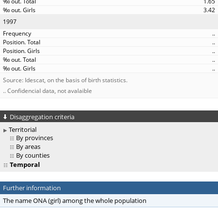
1.65
3.42
1997
..
..
..
..
..
Source: Idescat, on the basis of birth statistics.
.. Confidencial data, not avalaible
Disaggregation criteria
Territorial
By provinces
By areas
By counties
Temporal
Further information
The name ONA (girl) among the whole population