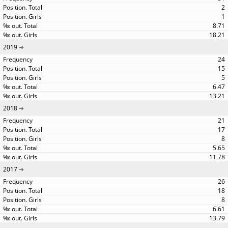
2
1
8.71
18.21
2019
24
15
5
6.47
13.21
2018
21
17
8
5.65
11.78
2017
26
18
8
6.61
13.79