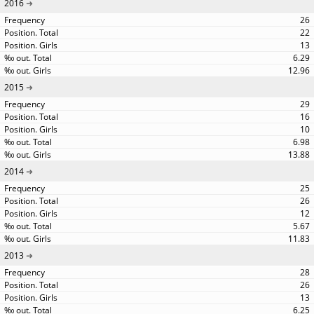
2016
26
22
13
6.29
12.96
2015
29
16
10
6.98
13.88
2014
25
26
12
5.67
11.83
2013
28
26
13
6.25