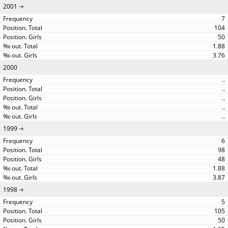
2001
7
104
50
1.88
3.76
2000
..
..
..
..
..
1999
6
98
48
1.88
3.87
1998
5
105
50