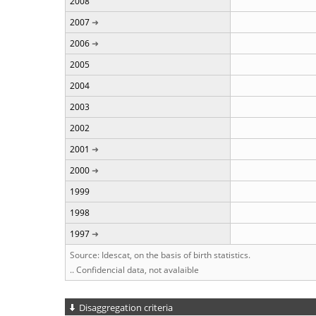
2008
2007
2006
2005
2004
2003
2002
2001
2000
1999
1998
1997
Source: Idescat, on the basis of birth statistics.
.. Confidencial data, not avalaible
Disaggregation criteria