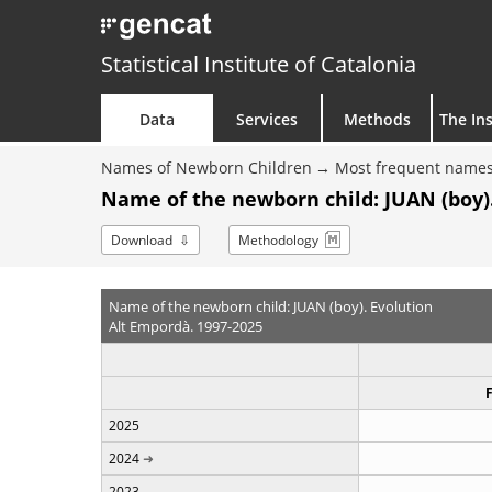
Statistical Institute of Catalonia
Data
Services
Methods
The Ins
Names of Newborn Children
Most frequent names
Name of the newborn child: JUAN (boy)
Download
Methodology
Name of the newborn child: JUAN (boy). Evolution
Alt Empordà. 1997-2025
2025
2024
2023