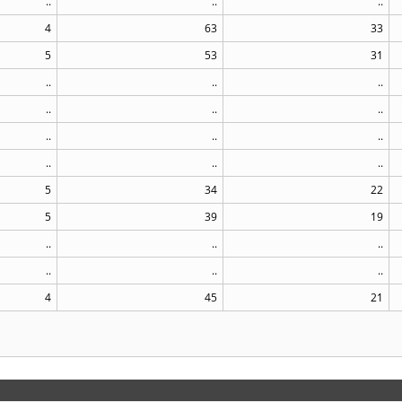
..
..
..
4
63
33
5
53
31
..
..
..
..
..
..
..
..
..
..
..
..
5
34
22
5
39
19
..
..
..
..
..
..
4
45
21