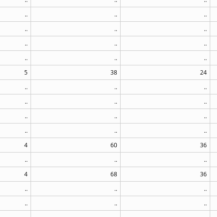
..
..
..
..
..
..
..
..
..
..
..
..
5
38
24
..
..
..
..
..
..
..
..
..
..
..
..
4
60
36
..
..
..
4
68
36
..
..
..
..
..
..