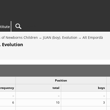
titute
 of Newborns Children
JUAN (boy). Evolution
Alt Empordà
. Evolution
Position
Frequency
total
boys
..
..
..
6
10
3
..
..
..