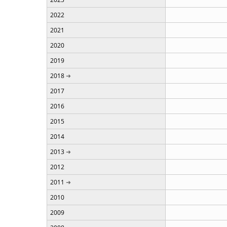
2022
2021
2020
2019
2018
2017
2016
2015
2014
2013
2012
2011
2010
2009