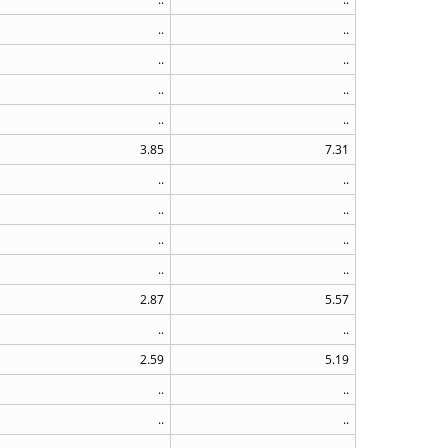
..
..
..
..
..
..
..
..
3.85
7.31
..
..
..
..
..
..
..
..
2.87
5.57
..
..
2.59
5.19
..
..
..
..