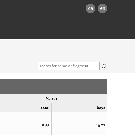
ca
es
‰ out
total
boys
..
..
5.66
10.73
..
..