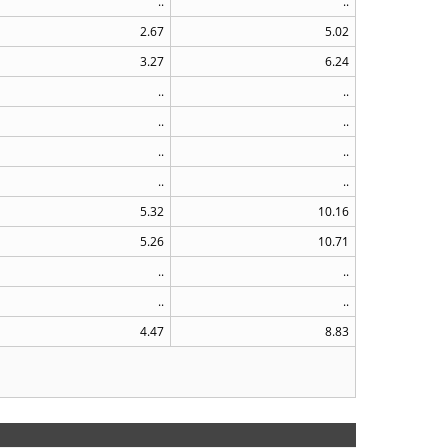
..
..
2.67
5.02
3.27
6.24
..
..
..
..
..
..
..
..
5.32
10.16
5.26
10.71
..
..
..
..
4.47
8.83