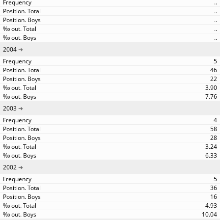
..
..
..
..
..
2004
5
46
22
3.90
7.76
2003
4
58
28
3.24
6.33
2002
5
36
16
4.93
10.04