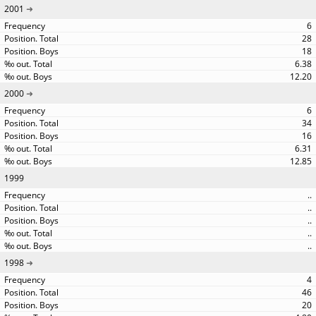
2001
6
28
18
6.38
12.20
2000
6
34
16
6.31
12.85
1999
..
..
..
..
..
1998
4
46
20