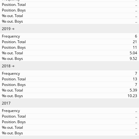
..
..
..
..
2019
6
21
11
5.04
9.52
2018
7
13
7
5.39
10.23
2017
..
..
..
..
..