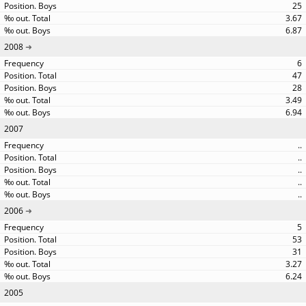
25
3.67
6.87
2008
6
47
28
3.49
6.94
2007
..
..
..
..
..
2006
5
53
31
3.27
6.24
2005