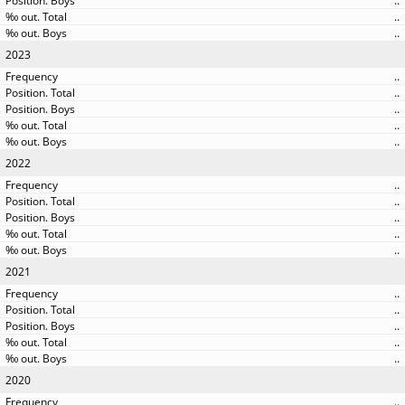
..
..
..
2023
..
..
..
..
..
2022
..
..
..
..
..
2021
..
..
..
..
..
2020
..