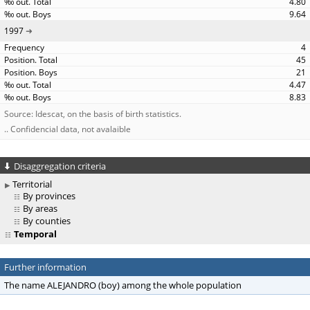
4.80
9.64
1997
4
45
21
4.47
8.83
Source: Idescat, on the basis of birth statistics.
.. Confidencial data, not avalaible
Disaggregation criteria
Territorial
By provinces
By areas
By counties
Temporal
Further information
The name ALEJANDRO (boy) among the whole population