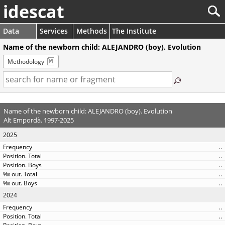
idescat
Data
Services
Methods
The Institute
Name of the newborn child: ALEJANDRO (boy). Evolution
Methodology
Name of the newborn child: ALEJANDRO (boy). Evolution
Alt Empordà. 1997-2025
2025
..
..
..
..
..
2024
..
..