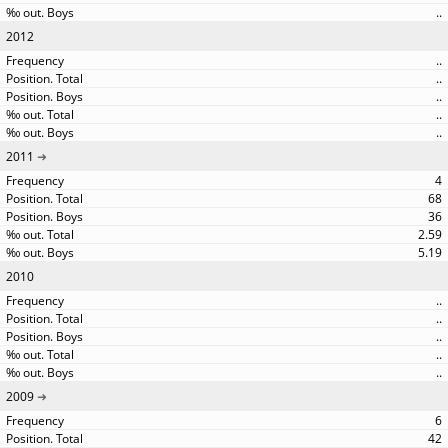
..
2012
..
..
..
..
..
2011
4
68
36
2.59
5.19
2010
..
..
..
..
..
2009
6
42