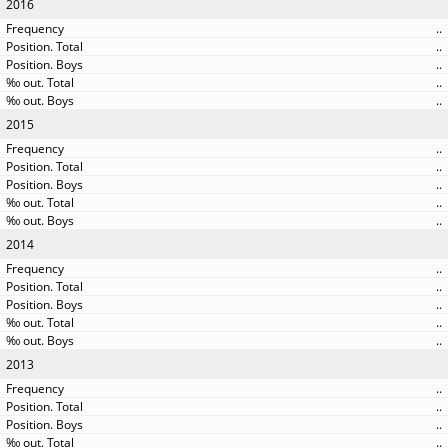
2016
..
..
..
..
..
2015
..
..
..
..
..
2014
..
..
..
..
..
2013
..
..
..
..