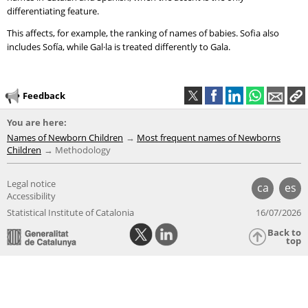
differentiating feature.
This affects, for example, the ranking of names of babies. Sofia also
includes Sofía, while Gal·la is treated differently to Gala.
Feedback
You are here:
Names of Newborn Children
Most frequent names of Newborns
Children
Methodology
Legal notice
ca
es
Accessibility
Statistical Institute of Catalonia
16/07/2026
Back to
top