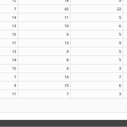
12
18
9
7
42
22
14
11
5
13
10
6
15
9
5
11
13
9
13
9
5
14
8
5
15
4
3
7
14
7
9
15
6
11
7
3