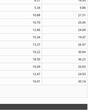
8.57
16.93
5.34
9.86
10.88
21.51
10.70
20.06
12.66
24.04
10.34
19.47
13.37
26.97
16.22
30.84
18.50
36.23
10.09
20.83
12.47
24.93
16.01
30.14