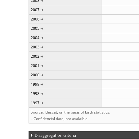
2008
2007
2006
2005
2004
2003
2002
2001
2000
1999
1998
1997
Source: Idescat, on the basis of birth statistics.
.. Confidencial data, not avalaible
Disaggregation criteria