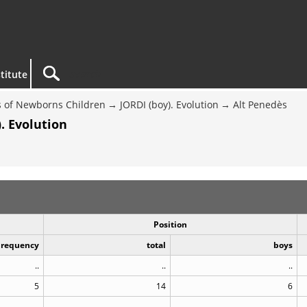
titute
 of Newborns Children
JORDI (boy). Evolution
Alt Penedès
. Evolution
Position
Frequency
total
boys
..
..
..
5
14
6
..
..
..