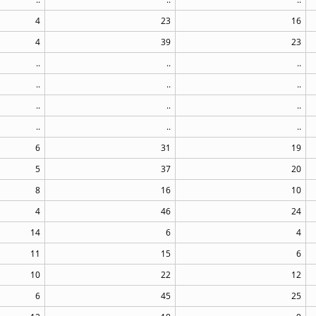
4
23
16
4
39
23
..
..
..
..
..
..
..
..
..
..
..
..
6
31
19
5
37
20
8
16
10
4
46
24
14
6
4
11
15
6
10
22
12
6
45
25