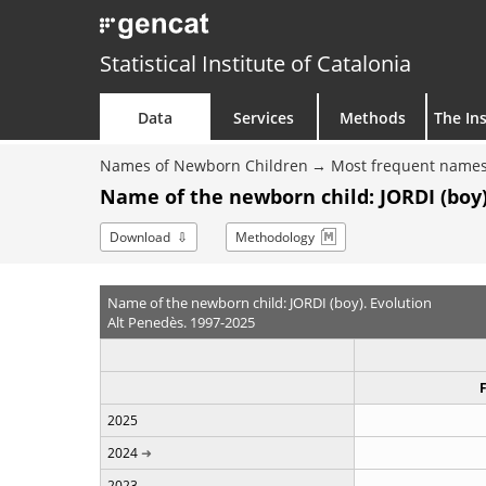
Statistical Institute of Catalonia
Data
Services
Methods
The Ins
Names of Newborn Children
Most frequent names
Name of the newborn child: JORDI (boy)
Download
Methodology
Name of the newborn child: JORDI (boy). Evolution
Alt Penedès. 1997-2025
2025
2024
2023