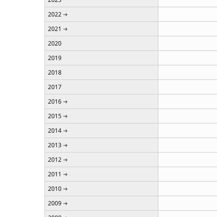
2022
2021
2020
2019
2018
2017
2016
2015
2014
2013
2012
2011
2010
2009