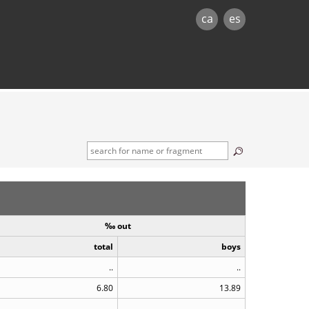
ca
es
‰ out
total
boys
..
..
6.80
13.89
..
..