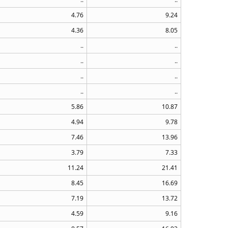
4.76
9.24
4.36
8.05
..
..
..
..
..
..
..
..
5.86
10.87
4.94
9.78
7.46
13.96
3.79
7.33
11.24
21.41
8.45
16.69
7.19
13.72
4.59
9.16