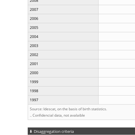
2008
2007
2006
2005
2004
2003
2002
2001
2000
1999
1998
1997
Source: Idescat, on the basis of birth statistics.
.. Confidencial data, not avalaible
Disaggregation criteria