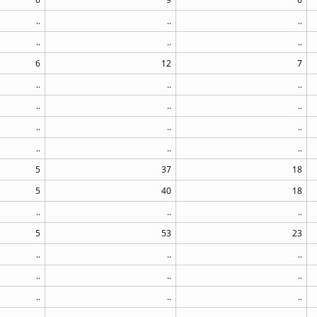
..
..
..
..
..
..
6
12
7
..
..
..
..
..
..
..
..
..
..
..
..
5
37
18
5
40
18
..
..
..
5
53
23
..
..
..
..
..
..
..
..
..