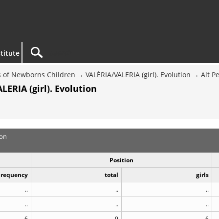
titute
 of Newborns Children
VALÈRIA/VALERIA (girl). Evolution
Alt P
ERIA (girl). Evolution
ion
Position
Frequency
total
girls
..
..
..
..
..
..
6
9
6