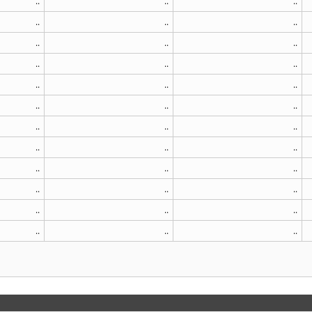
..
..
..
..
..
..
..
..
..
..
..
..
..
..
..
..
..
..
..
..
..
..
..
..
..
..
..
..
..
..
..
..
..
..
..
..