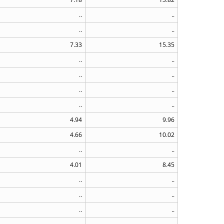
..
..
..
..
7.33
15.35
..
..
..
..
..
..
..
..
4.94
9.96
4.66
10.02
..
..
4.01
8.45
..
..
..
..
..
..