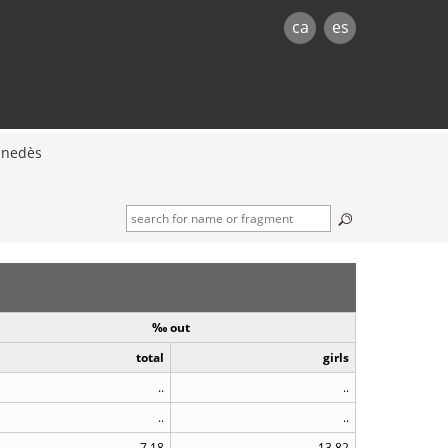
ca
es
enedès
‰ out
total
girls
..
..
..
..
7.18
13.82