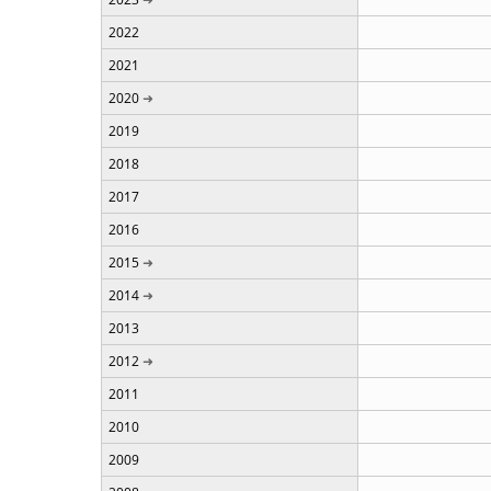
2022
2021
2020
2019
2018
2017
2016
2015
2014
2013
2012
2011
2010
2009