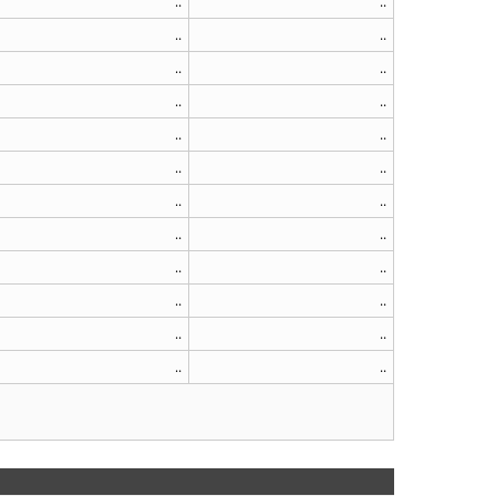
..
..
..
..
..
..
..
..
..
..
..
..
..
..
..
..
..
..
..
..
..
..
..
..