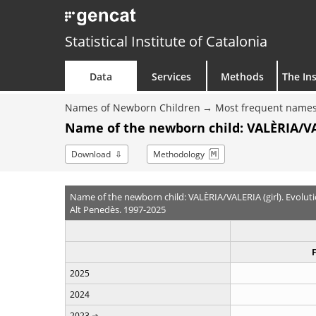
Statistical Institute of Catalonia
Data
Services
Methods
The Ins
Names of Newborn Children
Most frequent names
Name of the newborn child: VALÈRIA/VAL
Download
Methodology
Name of the newborn child: VALÈRIA/VALERIA (girl). Evolut
Alt Penedès. 1997-2025
2025
2024
2023