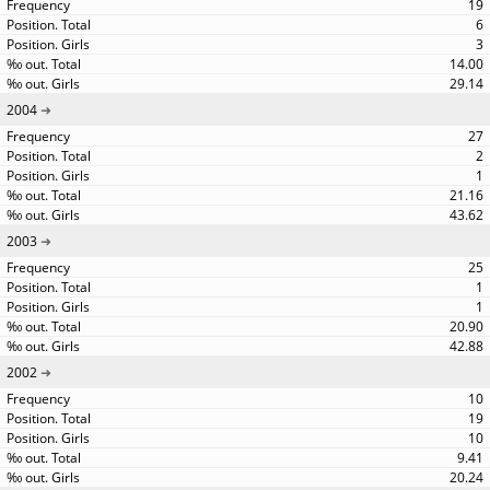
19
6
3
14.00
29.14
2004
27
2
1
21.16
43.62
2003
25
1
1
20.90
42.88
2002
10
19
10
9.41
20.24