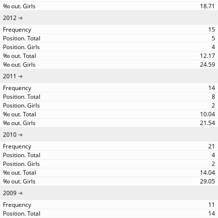
18.71
2012
15
5
4
12.17
24.59
2011
14
8
2
10.04
21.54
2010
21
4
2
14.04
29.05
2009
11
14