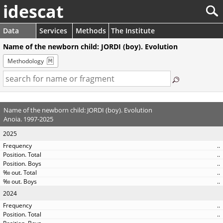
idescat
Data
Services
Methods
The Institute
Name of the newborn child: JORDI (boy). Evolution
Methodology
Name of the newborn child: JORDI (boy). Evolution
Anoia. 1997-2025
2025
..
..
..
..
..
2024
..
..