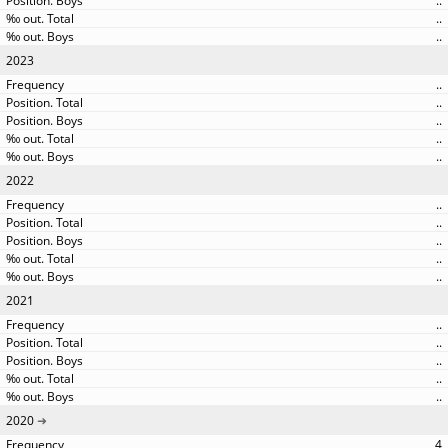
..
..
..
2023
..
..
..
..
..
2022
..
..
..
..
..
2021
..
..
..
..
..
2020
4