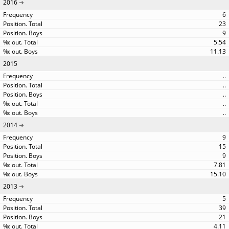
2016
6
23
9
5.54
11.13
2015
..
..
..
..
..
2014
9
15
9
7.81
15.10
2013
5
39
21
4.11