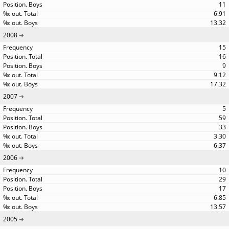
11
6.91
13.32
2008
15
16
9
9.12
17.32
2007
5
59
33
3.30
6.37
2006
10
29
17
6.85
13.57
2005