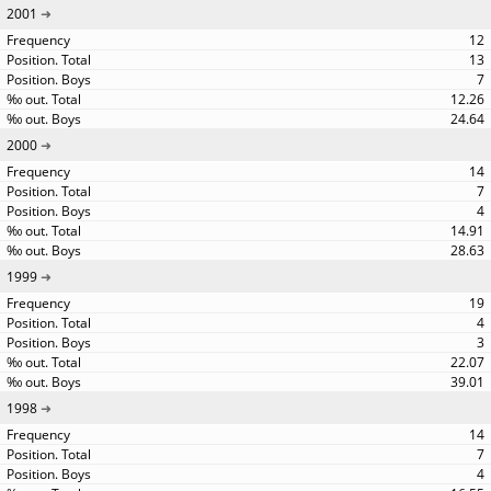
2001
12
13
7
12.26
24.64
2000
14
7
4
14.91
28.63
1999
19
4
3
22.07
39.01
1998
14
7
4