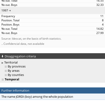
16.55
32.33
1997
11
8
4
14.82
27.99
Source: Idescat, on the basis of birth statistics.
.. Confidencial data, not avalaible
Disaggregation criteria
Territorial
By provinces
By areas
By counties
Temporal
Further information
The name JORDI (boy) among the whole population