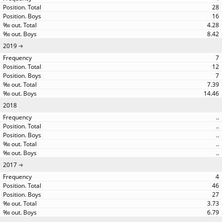
28
16
4.28
8.42
2019
7
12
7
7.39
14.46
2018
..
..
..
..
..
2017
4
46
27
3.73
6.79