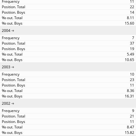
11
22
14
8.11
15.60
2004
7
37
19
5.49
10.65
2003
10
23
11
8.36
16.31
2002
9
21
11
8.47
15.82