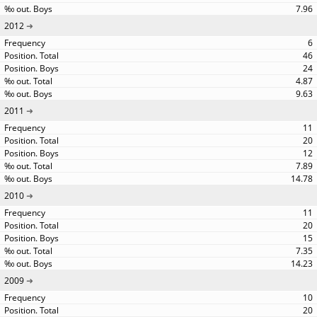
7.96
2012
6
46
24
4.87
9.63
2011
11
20
12
7.89
14.78
2010
11
20
15
7.35
14.23
2009
10
20