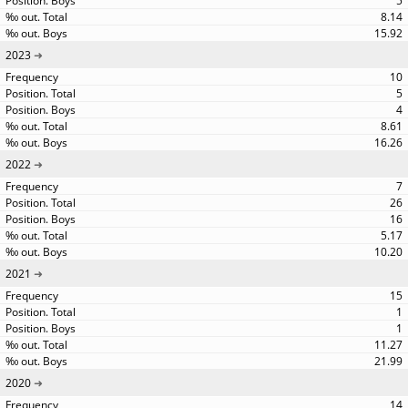
5
8.14
15.92
2023
10
5
4
8.61
16.26
2022
7
26
16
5.17
10.20
2021
15
1
1
11.27
21.99
2020
14