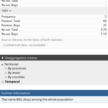
..
..
1997
5
66
37
3.74
7.19
Source: Idescat, on the basis of birth statistics.
.. Confidencial data, not avalaible
Disaggregation criteria
Territorial
By provinces
By areas
By counties
Temporal
Further information
The name BIEL (boy) among the whole population