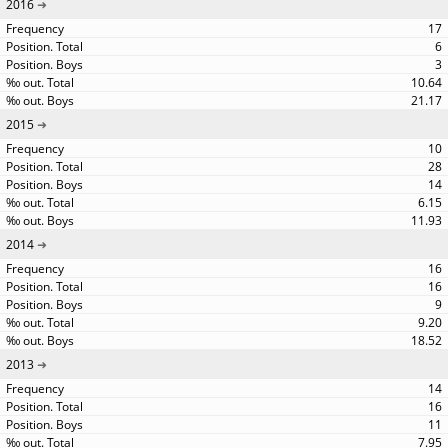
2016
17
6
3
10.64
21.17
2015
10
28
14
6.15
11.93
2014
16
16
9
9.20
18.52
2013
14
16
11
7.95