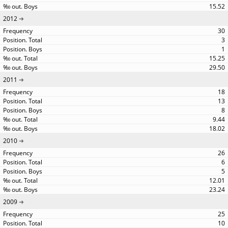
15.52
2012
30
3
1
15.25
29.50
2011
18
13
8
9.44
18.02
2010
26
6
5
12.01
23.24
2009
25
10