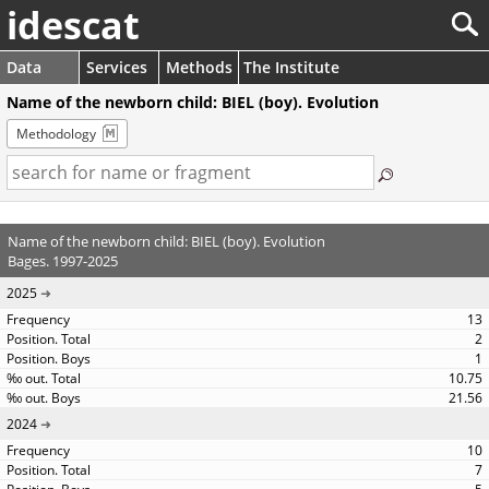
idescat
Data
Services
Methods
The Institute
Name of the newborn child: BIEL (boy). Evolution
Methodology
Name of the newborn child: BIEL (boy). Evolution
Bages. 1997-2025
2025
13
2
1
10.75
21.56
2024
10
7