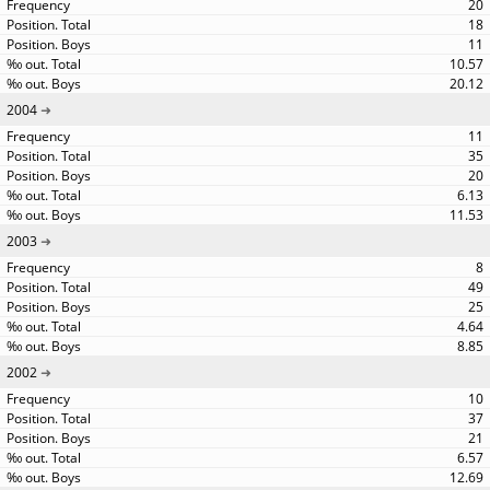
20
18
11
10.57
20.12
2004
11
35
20
6.13
11.53
2003
8
49
25
4.64
8.85
2002
10
37
21
6.57
12.69