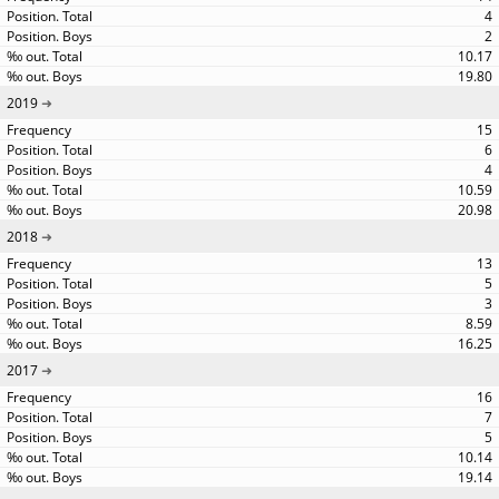
4
2
10.17
19.80
2019
15
6
4
10.59
20.98
2018
13
5
3
8.59
16.25
2017
16
7
5
10.14
19.14