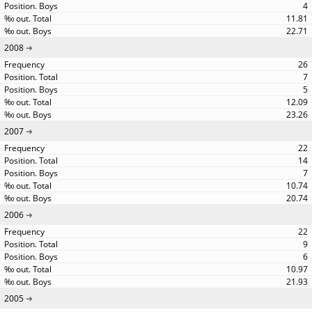
4
11.81
22.71
2008
26
7
5
12.09
23.26
2007
22
14
7
10.74
20.74
2006
22
9
6
10.97
21.93
2005