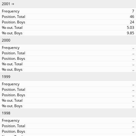
2001
7
46
24
5.03
9.85
2000
..
..
..
..
..
1999
..
..
..
..
..
1998
..
..
..