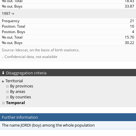
18.43
33.87
1997
21
10
4
15.70
30.22
Source: Idescat, on the basis of birth statistics.
.. Confidencial data, not avalaible
Disaggregation criteria
Territorial
By provinces
By areas
By counties
Temporal
Further information
The name JORDI (boy) among the whole population