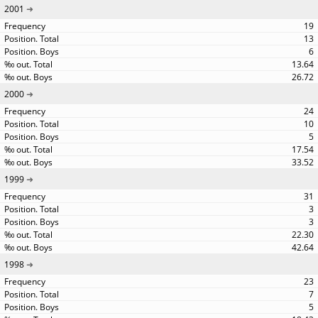
2001
19
13
6
13.64
26.72
2000
24
10
5
17.54
33.52
1999
31
3
3
22.30
42.64
1998
23
7
5