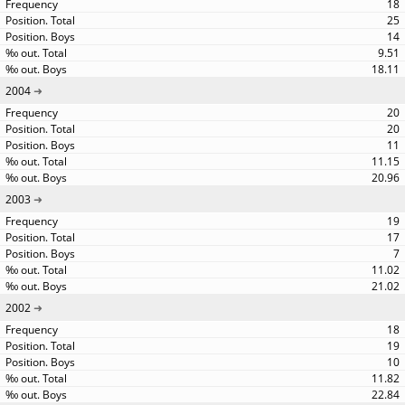
18
25
14
9.51
18.11
2004
20
20
11
11.15
20.96
2003
19
17
7
11.02
21.02
2002
18
19
10
11.82
22.84