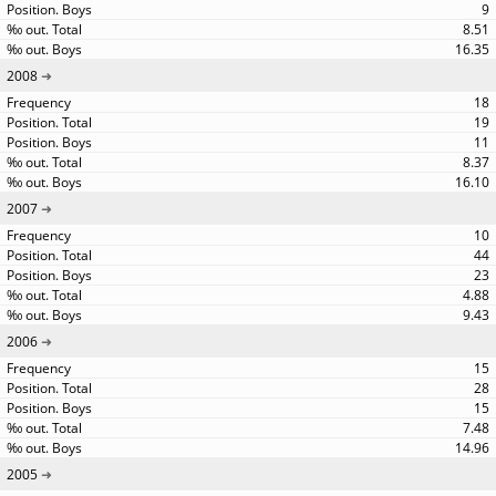
9
8.51
16.35
2008
18
19
11
8.37
16.10
2007
10
44
23
4.88
9.43
2006
15
28
15
7.48
14.96
2005