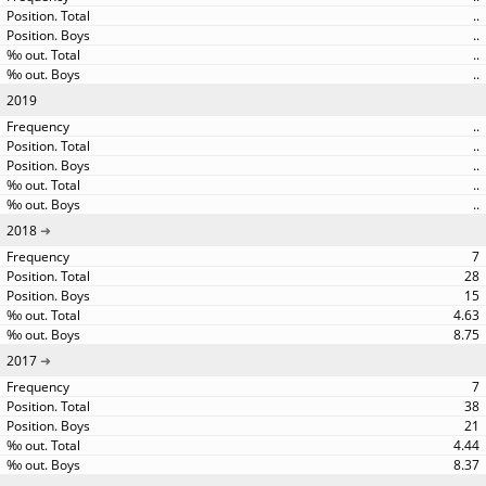
..
..
..
..
2019
..
..
..
..
..
2018
7
28
15
4.63
8.75
2017
7
38
21
4.44
8.37