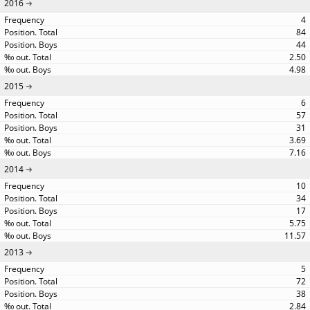
2016
4
84
44
2.50
4.98
2015
6
57
31
3.69
7.16
2014
10
34
17
5.75
11.57
2013
5
72
38
2.84