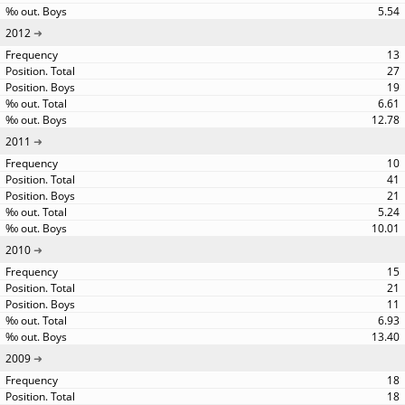
5.54
2012
13
27
19
6.61
12.78
2011
10
41
21
5.24
10.01
2010
15
21
11
6.93
13.40
2009
18
18