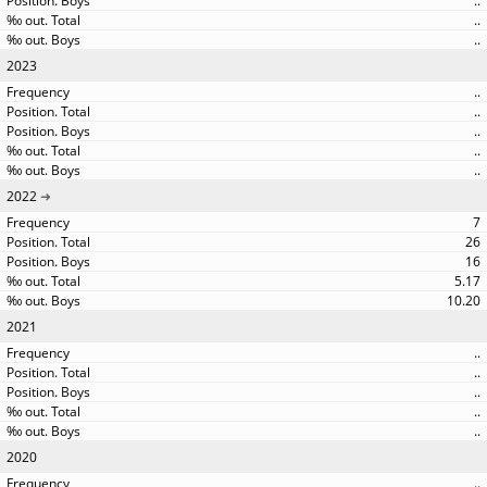
..
..
..
2023
..
..
..
..
..
2022
7
26
16
5.17
10.20
2021
..
..
..
..
..
2020
..