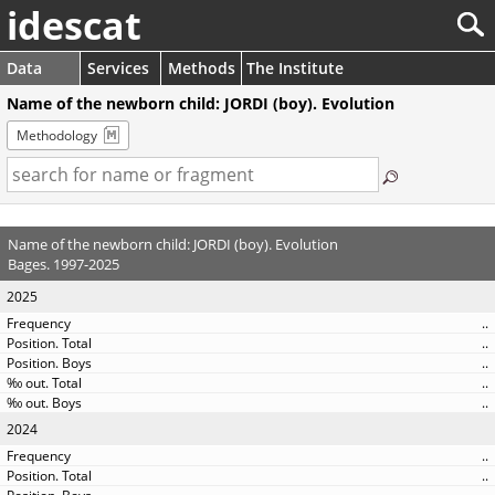
idescat
Data
Services
Methods
The Institute
Name of the newborn child: JORDI (boy). Evolution
Methodology
Name of the newborn child: JORDI (boy). Evolution
Bages. 1997-2025
2025
..
..
..
..
..
2024
..
..