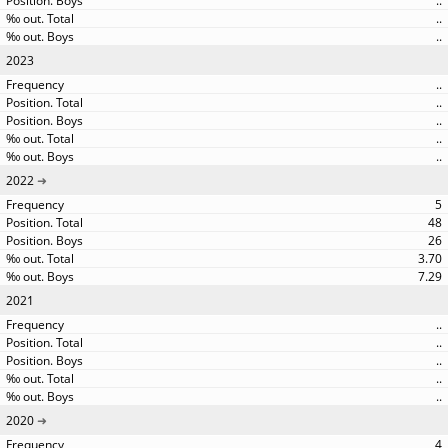
..
..
..
2023
..
..
..
..
..
2022
5
48
26
3.70
7.29
2021
..
..
..
..
..
2020
4