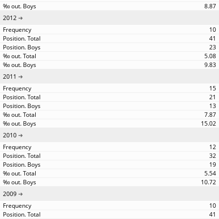
8.87
2012
10
41
23
5.08
9.83
2011
15
21
13
7.87
15.02
2010
12
32
19
5.54
10.72
2009
10
41