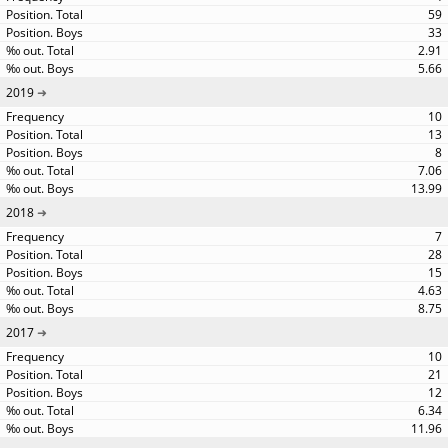
59
33
2.91
5.66
2019
10
13
8
7.06
13.99
2018
7
28
15
4.63
8.75
2017
10
21
12
6.34
11.96