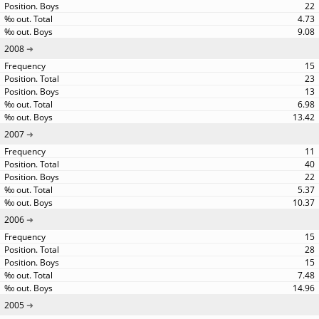
22
4.73
9.08
2008
15
23
13
6.98
13.42
2007
11
40
22
5.37
10.37
2006
15
28
15
7.48
14.96
2005