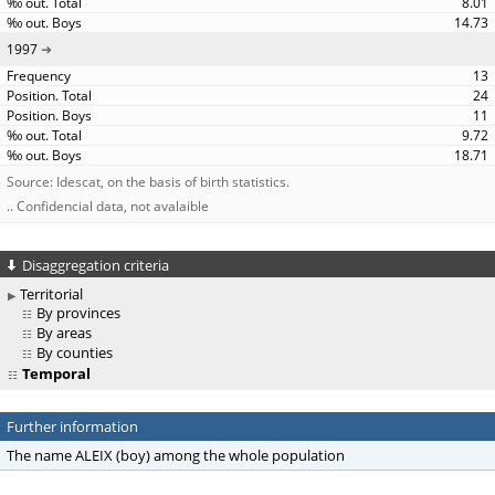
8.01
14.73
1997
13
24
11
9.72
18.71
Source: Idescat, on the basis of birth statistics.
.. Confidencial data, not avalaible
Disaggregation criteria
Territorial
By provinces
By areas
By counties
Temporal
Further information
The name ALEIX (boy) among the whole population