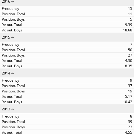
2016
15
11
5
9.39
18.68
2015
7
50
27
4.30
8.35
2014
9
37
19
5.17
10.42
2013
8
39
23
4.55