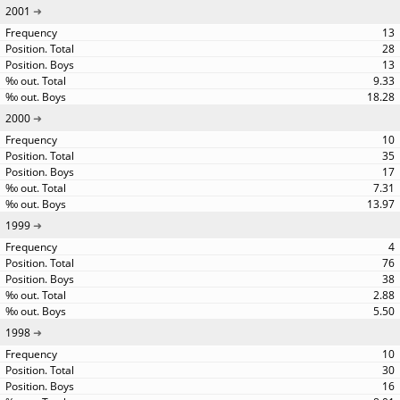
2001
13
28
13
9.33
18.28
2000
10
35
17
7.31
13.97
1999
4
76
38
2.88
5.50
1998
10
30
16