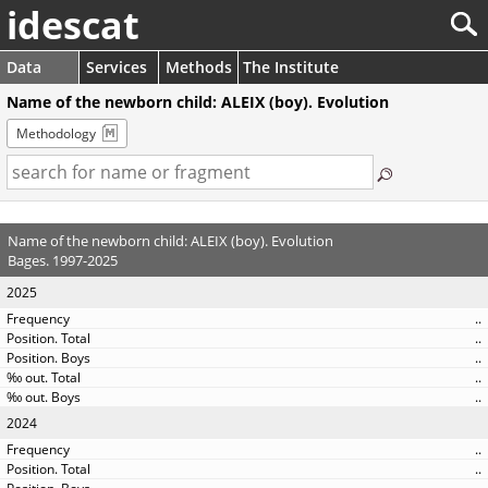
idescat
Data
Services
Methods
The Institute
Name of the newborn child: ALEIX (boy). Evolution
Methodology
Name of the newborn child: ALEIX (boy). Evolution
Bages. 1997-2025
2025
..
..
..
..
..
2024
..
..