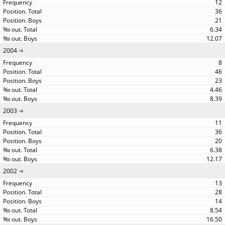
12
36
21
6.34
12.07
2004
8
46
23
4.46
8.39
2003
11
36
20
6.38
12.17
2002
13
28
14
8.54
16.50