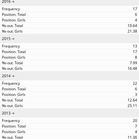
2016
17
6
4
10.64
21.38
2015
13
17
8
7.99
16.48
2014
22
6
3
12.64
25.11
2013
20
7
4
11.36