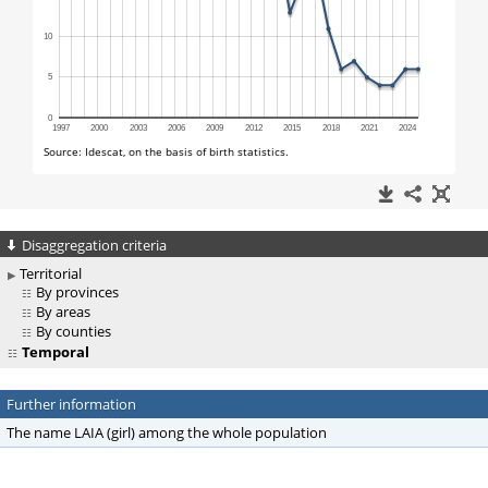
Disaggregation criteria
Territorial
By provinces
By areas
By counties
Temporal
Further information
The name LAIA (girl) among the whole population