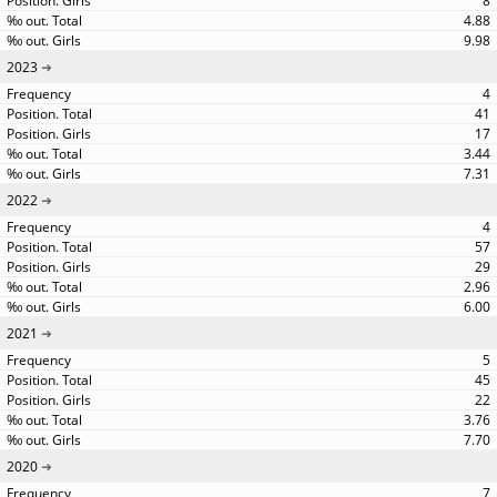
8
4.88
9.98
2023
4
41
17
3.44
7.31
2022
4
57
29
2.96
6.00
2021
5
45
22
3.76
7.70
2020
7