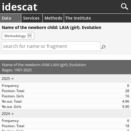
idescat
Data
Services
Methods
The Institute
Name of the newborn child: LAIA (girl). Evolution
Methodology
Name of the newborn child: LAIA (girl). Evolution
Bages. 1997-2025
2025
6
28
16
4.96
9.90
2024
6
18