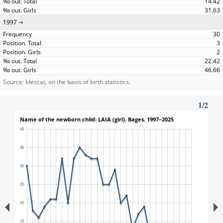
14.42
31.63
1997
30
3
2
22.42
46.66
Source: Idescat, on the basis of birth statistics.