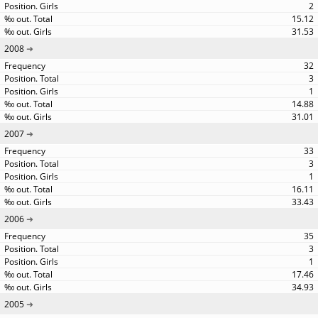
2
15.12
31.53
2008
32
3
1
14.88
31.01
2007
33
3
1
16.11
33.43
2006
35
3
1
17.46
34.93
2005