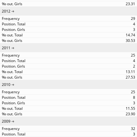
23.31
2012
29
4
3
14.74
30.53
2011
25
4
2
13.11
27.53
2010
25
8
3
11.55
23.90
2009
32
3