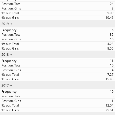
24
8
5.09
10.46
2019
6
35
16
4.23
8.55
2018
11
10
4
7.27
15.43
2017
19
3
1
12.04
25.61