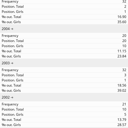
32
2
1
16.90
35.60
2004
20
20
10
11.15
23.84
2003
32
3
1
18.56
39.02
2002
21
10
5
13.79
28.57