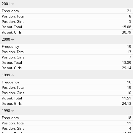
2001
21
8
5
15.08
30.79
2000
19
13
7
13.89
29.14
1999
16
19
10
11.51
24.13
1998
18
11
4