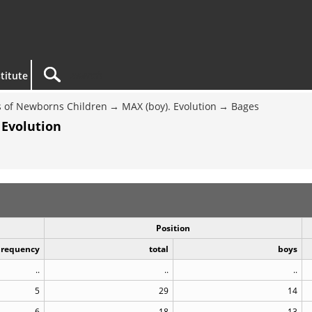
titute
 of Newborns Children
MAX (boy). Evolution
Bages
 Evolution
Position
Frequency
total
boys
..
..
..
5
29
14
6
18
13