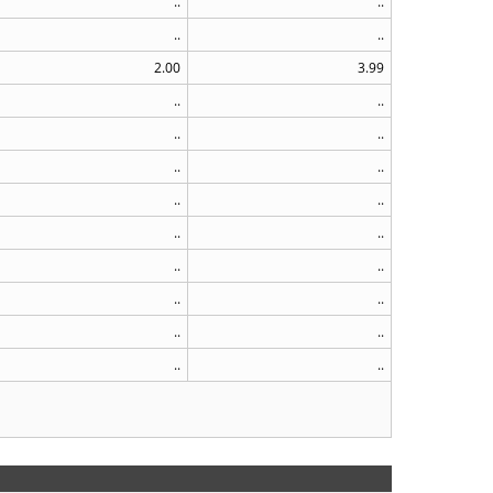
..
..
..
..
2.00
3.99
..
..
..
..
..
..
..
..
..
..
..
..
..
..
..
..
..
..