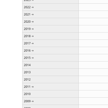
2022
2021
2020
2019
2018
2017
2016
2015
2014
2013
2012
2011
2010
2009