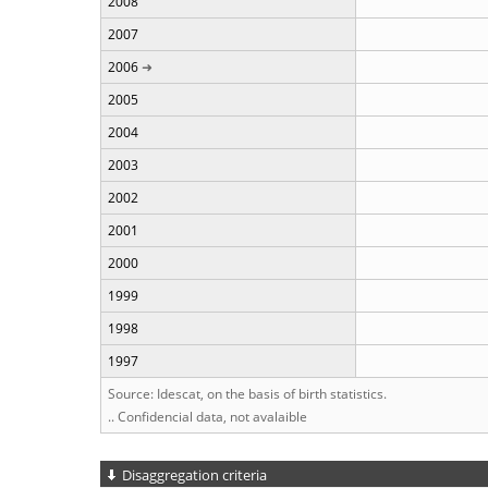
2008
2007
2006
2005
2004
2003
2002
2001
2000
1999
1998
1997
Source: Idescat, on the basis of birth statistics.
.. Confidencial data, not avalaible
Disaggregation criteria