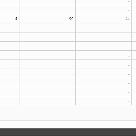
..
..
..
..
..
..
4
90
44
..
..
..
..
..
..
..
..
..
..
..
..
..
..
..
..
..
..
..
..
..
..
..
..
..
..
..