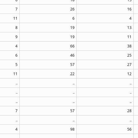
7
26
16
11
6
4
8
19
13
9
19
11
4
66
38
6
46
25
5
57
27
11
22
12
..
..
..
..
..
..
..
..
..
7
57
28
..
..
..
4
98
56