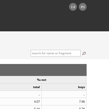
ca
es
‰ out
total
boys
..
..
4.07
7.96
5.16
9.76