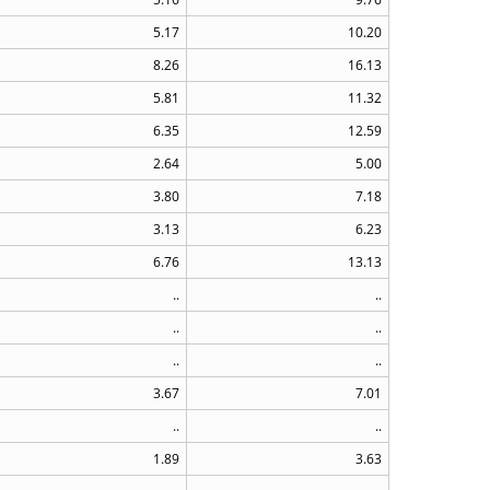
5.17
10.20
8.26
16.13
5.81
11.32
6.35
12.59
2.64
5.00
3.80
7.18
3.13
6.23
6.76
13.13
..
..
..
..
..
..
3.67
7.01
..
..
1.89
3.63