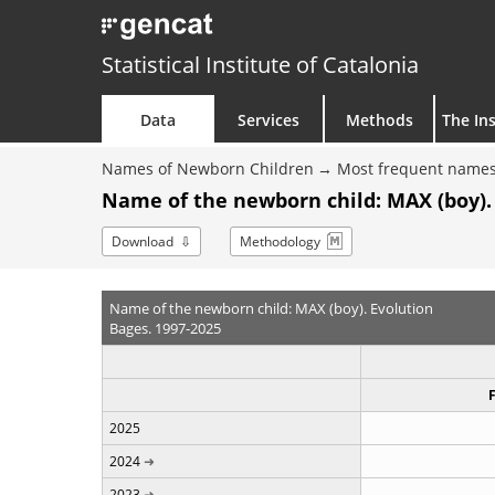
Statistical Institute of Catalonia
Data
Services
Methods
The Ins
Names of Newborn Children
Most frequent names
Name of the newborn child: MAX (boy).
Download
Methodology
Name of the newborn child: MAX (boy). Evolution
Bages. 1997-2025
2025
2024
2023