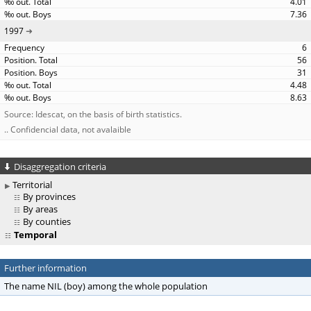
4.01
7.36
1997
6
56
31
4.48
8.63
Source: Idescat, on the basis of birth statistics.
.. Confidencial data, not avalaible
Disaggregation criteria
Territorial
By provinces
By areas
By counties
Temporal
Further information
The name NIL (boy) among the whole population