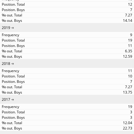
12
7
7.27
14.14
2019
9
19
11
6.35
12.59
2018
11
10
7
7.27
13.75
2017
19
3
3
12.04
22.73