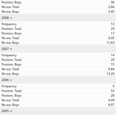
36
2.84
5.45
2008
13
29
17
6.05
11.63
2007
14
29
15
6.84
13.20
2006
9
53
28
4.49
8.97
2005