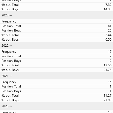
7
7.32
14.33
2023
4
41
25
3.44
6.50
2022
17
2
2
12.56
24.78
2021
15
1
1
11.27
21.99
2020
10