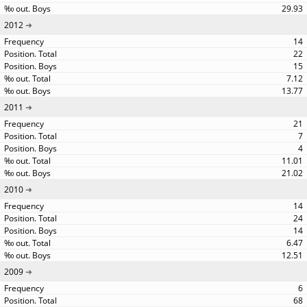
29.93
2012
14
22
15
7.12
13.77
2011
21
7
4
11.01
21.02
2010
14
24
14
6.47
12.51
2009
6
68