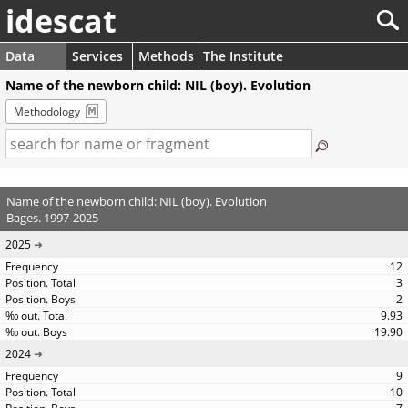
idescat
Data
Services
Methods
The Institute
Name of the newborn child: NIL (boy). Evolution
Methodology
Name of the newborn child: NIL (boy). Evolution
Bages. 1997-2025
2025
12
3
2
9.93
19.90
2024
9
10