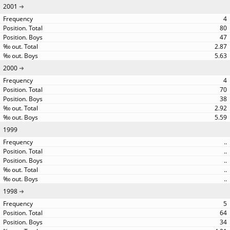
2001
4
80
47
2.87
5.63
2000
4
70
38
2.92
5.59
1999
..
..
..
..
..
1998
5
64
34