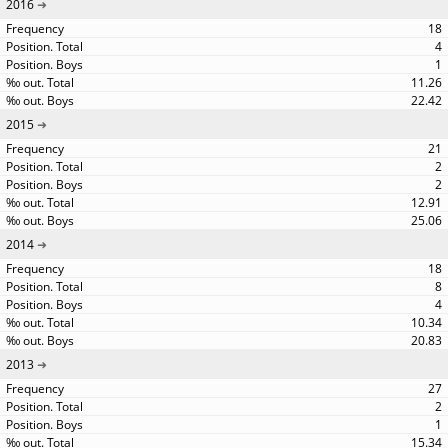
2016
18
4
1
11.26
22.42
2015
21
2
2
12.91
25.06
2014
18
8
4
10.34
20.83
2013
27
2
1
15.34