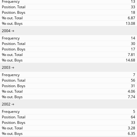
13
33
18
6.87
13.08
2004
14
30
17
7.81
14.68
2003
7
56
31
4.06
7.74
2002
5
64
33
3.28
6.35