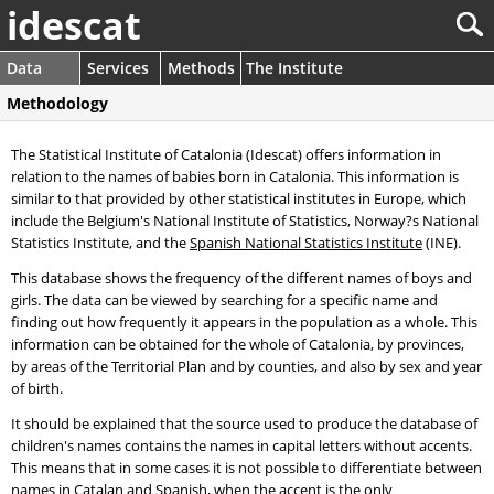
idescat
Data
Services
Methods
The Institute
Methodology
The Statistical Institute of Catalonia (Idescat) offers information in
relation to the names of babies born in Catalonia. This information is
similar to that provided by other statistical institutes in Europe, which
include the Belgium's National Institute of Statistics, Norway?s National
Statistics Institute, and the
Spanish National Statistics Institute
(INE).
This database shows the frequency of the different names of boys and
girls. The data can be viewed by searching for a specific name and
finding out how frequently it appears in the population as a whole. This
information can be obtained for the whole of Catalonia, by provinces,
by areas of the Territorial Plan and by counties, and also by sex and year
of birth.
It should be explained that the source used to produce the database of
children's names contains the names in capital letters without accents.
This means that in some cases it is not possible to differentiate between
names in Catalan and Spanish, when the accent is the only