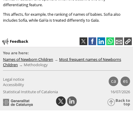
differentiating feature.
This affects, for example, the ranking of names of babies. Sofia also
includes Sofía, while Gal·la is treated differently to Gala.
Feedback
You are here:
Names of Newborn Children
Most frequent names of Newborns
Children
Methodology
Legal notice
ca
es
Accessibility
Statistical Institute of Catalonia
16/07/2026
Back to
top