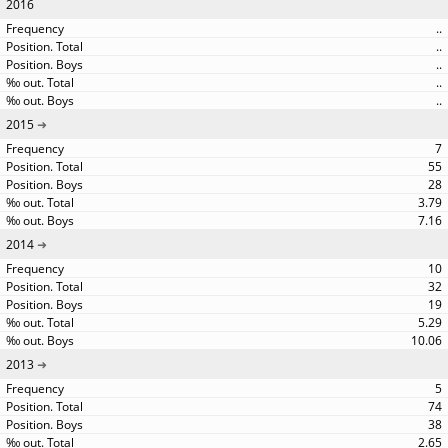
2016
..
..
..
..
..
2015
7
55
28
3.79
7.16
2014
10
32
19
5.29
10.06
2013
5
74
38
2.65