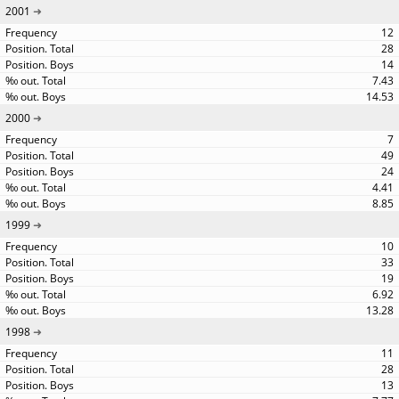
2001
12
28
14
7.43
14.53
2000
7
49
24
4.41
8.85
1999
10
33
19
6.92
13.28
1998
11
28
13