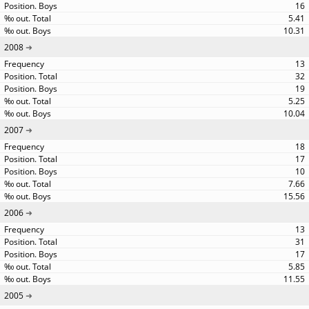
16
5.41
10.31
2008
13
32
19
5.25
10.04
2007
18
17
10
7.66
15.56
2006
13
31
17
5.85
11.55
2005