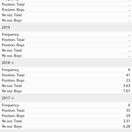
..
..
..
..
2019
..
..
..
..
..
2018
6
41
23
3.63
7.07
2017
6
55
29
3.31
6.28