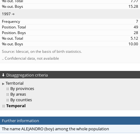
7.77
15.28
1997
7
49
28
5.12
10.00
Source: Idescat, on the basis of birth statistics.
.. Confidencial data, not avalaible
Disaggregation criteria
Territorial
By provinces
By areas
By counties
Temporal
Further information
The name ALEJANDRO (boy) among the whole population