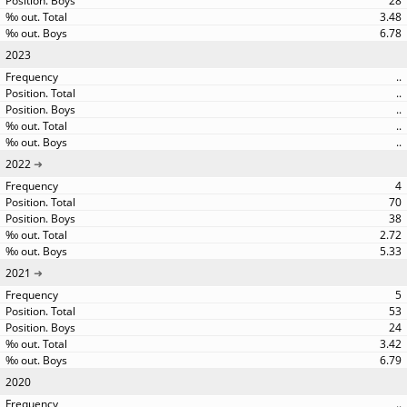
28
3.48
6.78
2023
..
..
..
..
..
2022
4
70
38
2.72
5.33
2021
5
53
24
3.42
6.79
2020
..