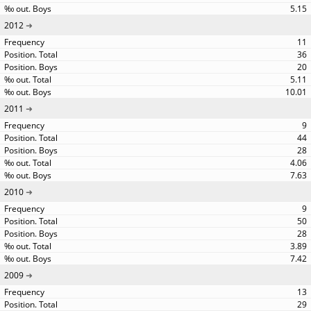
5.15
2012
11
36
20
5.11
10.01
2011
9
44
28
4.06
7.63
2010
9
50
28
3.89
7.42
2009
13
29