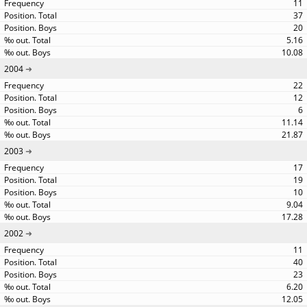
11
37
20
5.16
10.08
2004
22
12
6
11.14
21.87
2003
17
19
10
9.04
17.28
2002
11
40
23
6.20
12.05