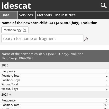
idescat
Data
Services
Methods
The Institute
Name of the newborn child: ALEJANDRO (boy). Evolution
Methodology
Name of the newborn child: ALEJANDRO (boy). Evolution
Baix Camp. 1997-2025
2025
..
..
..
..
..
2024
5
49